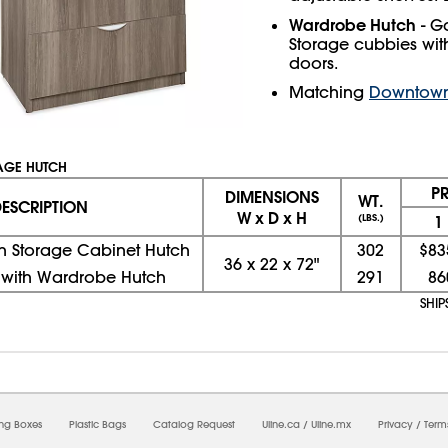
Wardrobe Hutch
- G
Storage cubbies wit
doors.
Matching
Downtown 
AGE HUTCH
P
DIMENSIONS
WT.
ESCRIPTION
W x D x H
(LBS.)
1
ith Storage Cabinet Hutch
302
$83
36
x
22
x
72"
e with Wardrobe Hutch
291
86
SHI
08/07/2026 08:36:29 PM; D
USWEB25
ing Boxes
Plastic Bags
Catalog Request
Uline.ca
/
Uline.mx
Privacy
/
Term