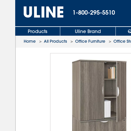
1-800-295-5510
Products
Uline Brand
Q
Home
>
All Products
>
Office Furniture
>
Office S