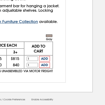
arment bar for hanging a jacket.
h adjustable shelves. Locking
Furniture Collection
available.
RICE EACH
ADD TO
CART
3+
5
$815
ADD
0
840
ADD
PS UNASSEMBLED VIA MOTOR FREIGHT
s
/
Cookie Preferences
Enable Accessibility