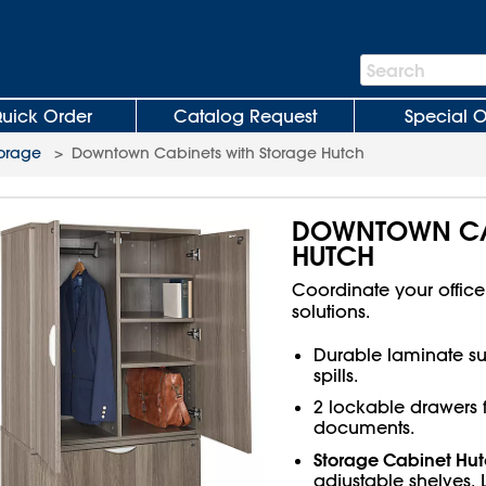
Search
Search
Bar
uick Order
Catalog Request
Special O
torage
>
Downtown Cabinets with Storage Hutch
DOWNTOWN CAB
HUTCH
Coordinate your offic
solutions.
Durable laminate sur
spills.
2 lockable drawers fo
documents.
Storage Cabinet Hu
adjustable shelves. 