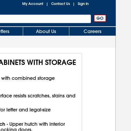
My Account
Contact Us
Sign In
|
|
ffers
About Us
Careers
INETS WITH STORAGE
e with combined storage
face resists scratches, stains and
r letter and legal-size
tch
- Upper hutch with interior
Locking doors.