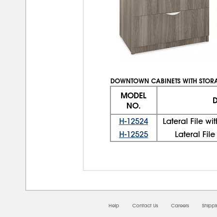
DOWNTOWN CABINETS WITH STOR
MODEL
D
NO.
H-12524
Lateral File w
H-12525
Lateral Fil
Help
Contact Us
Careers
Shipp