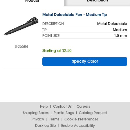
Product
Metal Detectable Pen - Medium Tip
DESCRIPTION
Metal Detectable
TIP
Medium
POINT SIZE
1.0 mm
S-26584
Starting at $2.50
Specify Color
Help
Contact Us
Careers
Shipping Boxes
Plastic Bags
Catalog Request
Privacy
Terms
Cookie Preferences
Desktop Site
Enable Accessibility