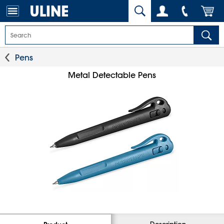
Pens
Metal Detectable Pens
Description