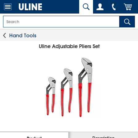
Hand Tools
Uline Adjustable Pliers Set
Description