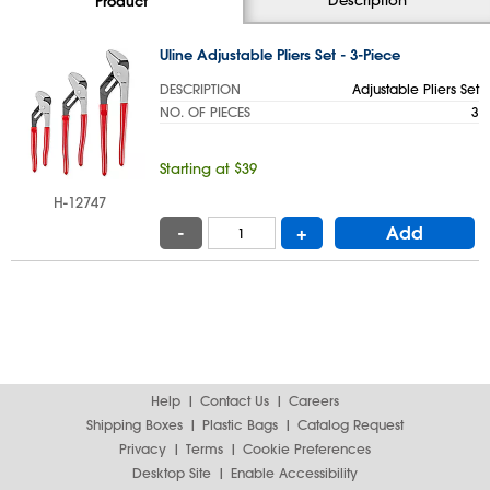
Product
Uline Adjustable Pliers Set - 3-Piece
DESCRIPTION
Adjustable Pliers Set
NO. OF PIECES
3
Starting at $39
H-12747
-
+
Add
Help
Contact Us
Careers
Shipping Boxes
Plastic Bags
Catalog Request
Privacy
Terms
Cookie Preferences
Desktop Site
Enable Accessibility