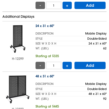
-
+
Add
Additional Displays
24 x 31 x 60"
DESCRIPTION
Mobile Display
STYLE
Double-Sided
SIZE W X D X H
24 x 31 x 60"
WT. (LBS.)
62
Starting at $335
H-12299
-
+
Add
48 x 31 x 60"
DESCRIPTION
Mobile Display
STYLE
Double-Sided
SIZE W X D X H
48 x 31 x 60"
WT. (LBS.)
92
Starting at $445
H-12300