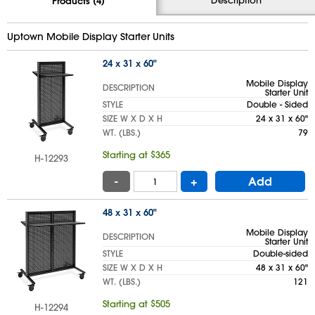
Products (4)
Uptown Mobile Display Starter Units
24 x 31 x 60"
Mobile Display
DESCRIPTION
Starter Unit
STYLE
Double - Sided
SIZE W X D X H
24 x 31 x 60"
WT. (LBS.)
79
Starting at $365
H-12293
-
+
Add
48 x 31 x 60"
Mobile Display
DESCRIPTION
Starter Unit
STYLE
Double-sided
SIZE W X D X H
48 x 31 x 60"
WT. (LBS.)
121
Starting at $505
H-12294