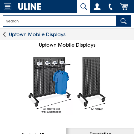
Uptown Mobile Displays
Uptown Mobile Displays
Description