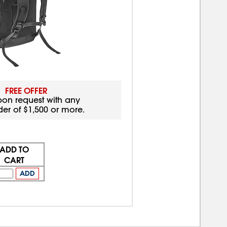
FREE OFFER
pon request with any
der of $1,500 or more.
ADD TO
CART
ADD