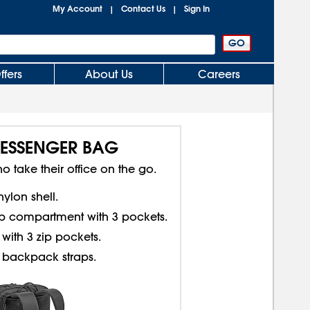
My Account
Contact Us
Sign In
|
|
ffers
About Us
Careers
ESSENGER BAG
o take their office on the go.
nylon shell.
p compartment with 3 pockets.
with 3 zip pockets.
 backpack straps.