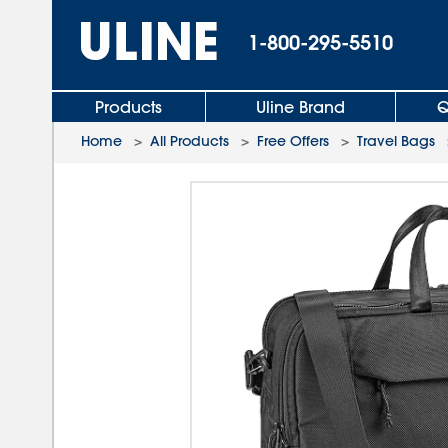
1-800-295-5510
Products
Uline Brand
Q
Home
>
All Products
>
Free Offers
>
Travel Bags