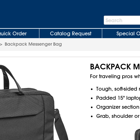
Search
Search
Bar
uick Order
Catalog Request
Special O
>
Backpack Messenger Bag
BACKPACK M
For traveling pros wh
Tough, soft-sided 
Padded 15" lapto
Organizer section 
Grab, shoulder or