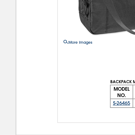
More Images
BACKPACK 
MODEL
NO.
S-26465