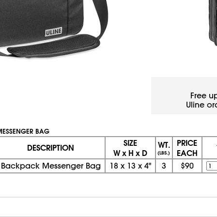
Free u
Uline or
MESSENGER BAG
SIZE
PRICE
WT.
DESCRIPTION
W x H x D
EACH
(LBS.)
Backpack Messenger Bag
18
x
13
x
4"
3
$90
08/06/2026 11:55:25 PM; D
USWEB33