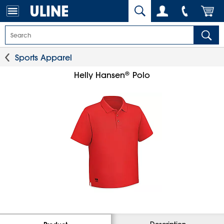
Sports Apparel
®
Helly Hansen
Polo
Description