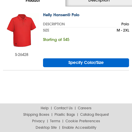
Product
Helly Hansen® Polo
DESCRIPTION
Polo
SIZE
M - 2XL
Starting at $45
S-26428
Specify Color/Size
Help
Contact Us
Careers
Shipping Boxes
Plastic Bags
Catalog Request
Privacy
Terms
Cookie Preferences
Desktop Site
Enable Accessibility