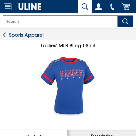
Sports Apparel
Ladies' MLB Bling T-Shirt
Description