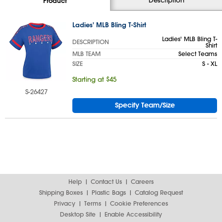
Product
Ladies' MLB Bling T-Shirt
Ladies' MLB Bling T-
DESCRIPTION
Shirt
MLB TEAM
Select Teams
SIZE
S - XL
Starting at $45
S-26427
Specify Team/Size
Help
Contact Us
Careers
Shipping Boxes
Plastic Bags
Catalog Request
Privacy
Terms
Cookie Preferences
Desktop Site
Enable Accessibility