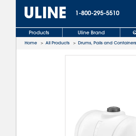
1-800-295-5510
Products
Uline Brand
Q
Home
>
All Products
>
Drums, Pails and Container