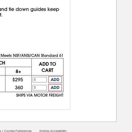
 and tie down guides keep
.
Meets NSF/ANSI/CAN Standard 61
CH
ADD TO
CART
8+
$295
ADD
360
ADD
SHIPS VIA MOTOR FREIGHT
s
/
Cookie Preferences
Enable Accessibility