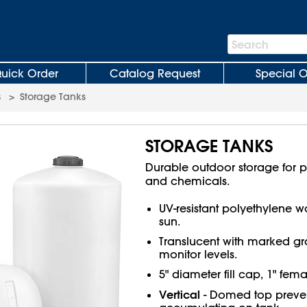
Search
Search
Bar
uick Order
Catalog Request
Special O
s
>
Storage Tanks
STORAGE TANKS
Durable outdoor storage for pot
and chemicals.
UV-resistant polyethylene wo
sun.
Translucent with marked gr
monitor levels.
5" diameter fill cap, 1" fem
Vertical
- Domed top preven