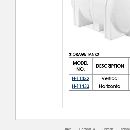
STORAGE TANKS
MODEL
DESCRIPTION
NO.
H-11432
Vertical
H-11433
Horizontal
Help
Contact Us
Careers
Shipp