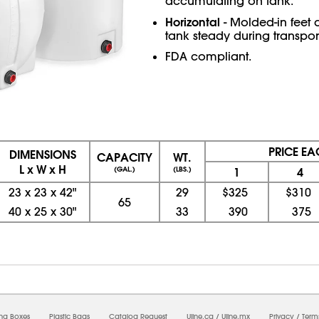
accumulating on tank.
Horizontal
- Molded-in feet
tank steady during transport
FDA compliant.
PRICE EA
DIMENSIONS
CAPACITY
WT.
L x W x H
(GAL.)
(LBS.)
1
4
23
x
23
x
42"
29
$325
$310
65
40
x
25
x
30"
33
390
375
08/08/2026 07:29:43 AM; D
USWEB6
ing Boxes
Plastic Bags
Catalog Request
Uline.ca
/
Uline.mx
Privacy
/
Term