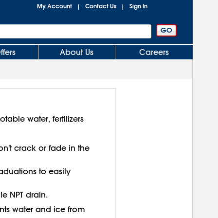
My Account
Contact Us
Sign In
|
|
ffers
About Us
Careers
able water, fertilizers
n't crack or fade in the
aduations to easily
ale NPT drain.
ts water and ice from