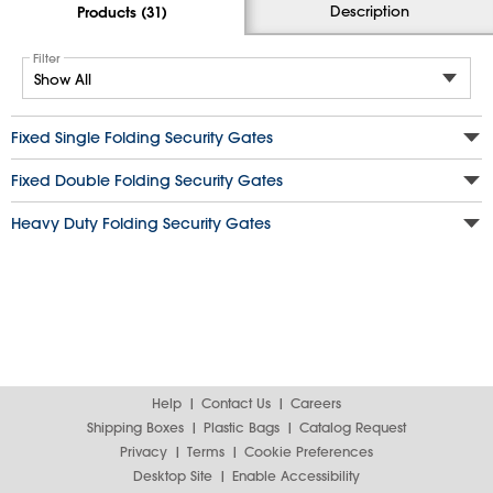
Description
Products (31)
Filter
Fixed Single Folding Security Gates
Fixed Double Folding Security Gates
Heavy Duty Folding Security Gates
Help
Contact Us
Careers
Shipping Boxes
Plastic Bags
Catalog Request
Privacy
Terms
Cookie Preferences
Desktop Site
Enable Accessibility