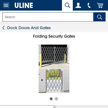
Dock Doors And Gates
Folding Security Gates