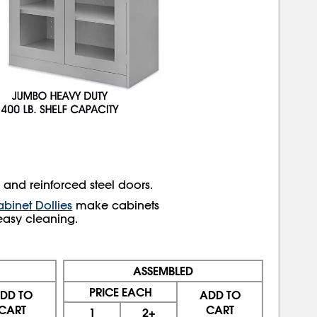
k and reinforced steel doors.
binet Dollies
make cabinets
easy cleaning.
ASSEMBLED
PRICE EACH
DD TO
ADD TO
CART
CART
1
2+