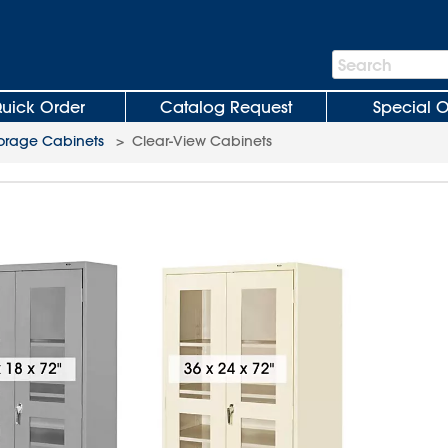
Search
Search
Bar
uick Order
Catalog Request
Special O
orage Cabinets
>
Clear-View Cabinets