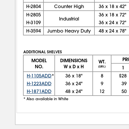
H-2804
Counter High
36
x
18
x
42"
H-2805
36
x
18
x
72"
Industrial
H-3109
36
x
24
x
72"
H-3594
Jumbo Heavy Duty
48
x
24
x
78"
ADDITIONAL SHELVES
PR
MODEL
DIMENSIONS
WT.
NO.
W x D x H
(LBS.)
1
H-1105ADD
*
36
x
18"
8
$28
H-1223ADD
36
x
24"
9
39
H-1871ADD
48
x
24"
12
50
* Also available in White