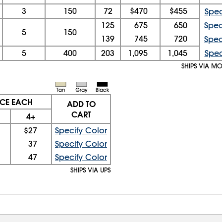
3
150
72
$470
$455
Spec
125
675
650
Spec
5
150
139
745
720
Spec
5
400
203
1,095
1,045
Spec
SHIPS VIA M
ICE EACH
ADD TO
CART
4+
$27
Specify Color
37
Specify Color
47
Specify Color
SHIPS VIA UPS
08/07/2026 05:28:53 AM; D
USWEB27