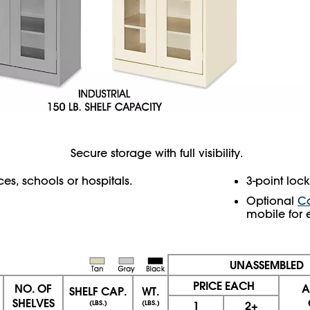
Secure storage with full visibility.
s, schools or hospitals.
3-point loc
Optional
Ca
mobile for 
UNASSEMBLED
PRICE EACH
NO. OF
A
SHELF CAP.
WT.
SHELVES
(LBS.)
(LBS.)
1
2+