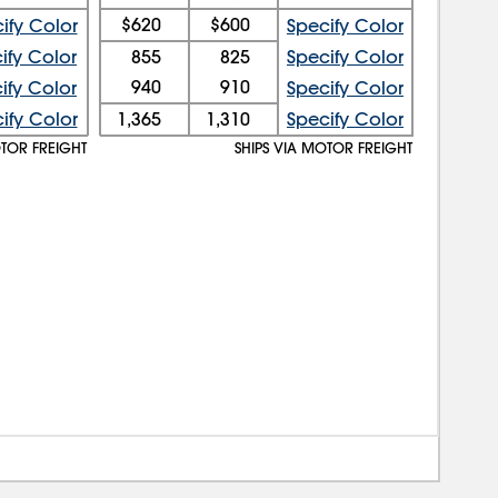
$620
$600
ify Color
Specify Color
ify Color
855
825
Specify Color
940
910
ify Color
Specify Color
ify Color
1,365
1,310
Specify Color
OTOR FREIGHT
SHIPS VIA MOTOR FREIGHT