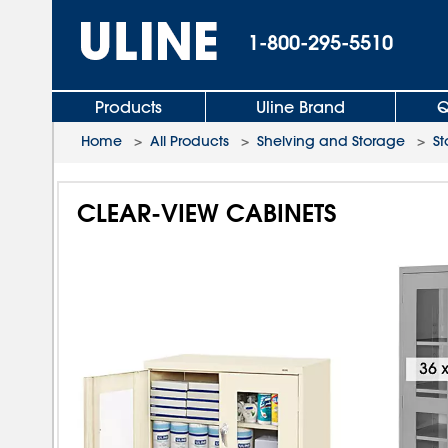
1-800-295-5510
Products
Uline Brand
Q
Home
>
All Products
>
Shelving and Storage
>
St
CLEAR-VIEW CABINETS