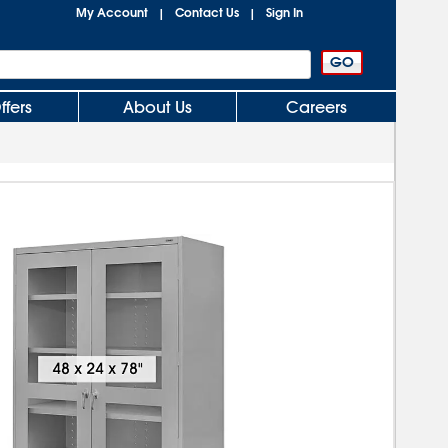
My Account
Contact Us
Sign In
|
|
ffers
About Us
Careers