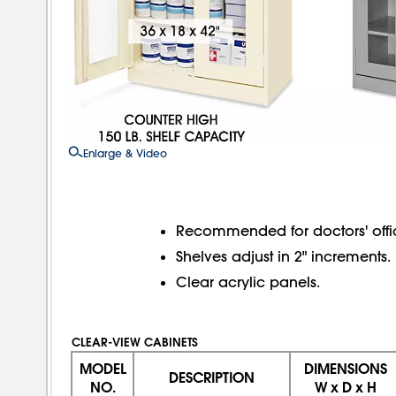
Enlarge & Video
Recommended for doctors' office
Shelves adjust in 2" increments.
Clear acrylic panels.
CLEAR-VIEW CABINETS
MODEL
DIMENSIONS
DESCRIPTION
NO.
W x D x H