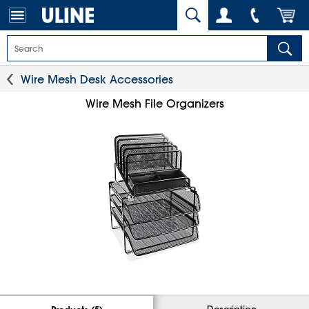
Wire Mesh Desk Accessories
Wire Mesh File Organizers
Description