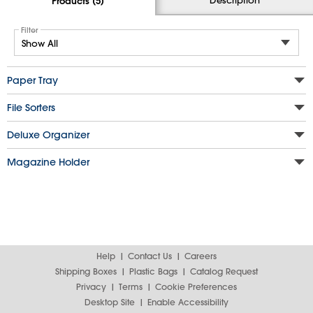
Products (5)
Filter
Paper Tray
File Sorters
Deluxe Organizer
Magazine Holder
Help
Contact Us
Careers
Shipping Boxes
Plastic Bags
Catalog Request
Privacy
Terms
Cookie Preferences
Desktop Site
Enable Accessibility