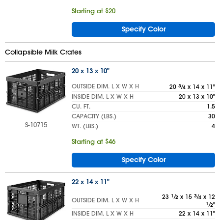
Starting at $20
Specify Color
Collapsible Milk Crates
20 x 13 x 10"
OUTSIDE DIM. L X W X H
20
3
⁄
x 14 x 11"
4
INSIDE DIM. L X W X H
20 x 13 x 10"
CU. FT.
1.5
CAPACITY (LBS.)
30
S-10715
WT. (LBS.)
4
Starting at $46
Specify Color
22 x 14 x 11"
23
1
⁄
x 15
3
⁄
x 12
2
4
OUTSIDE DIM. L X W X H
1
⁄
"
2
INSIDE DIM. L X W X H
22 x 14 x 11"