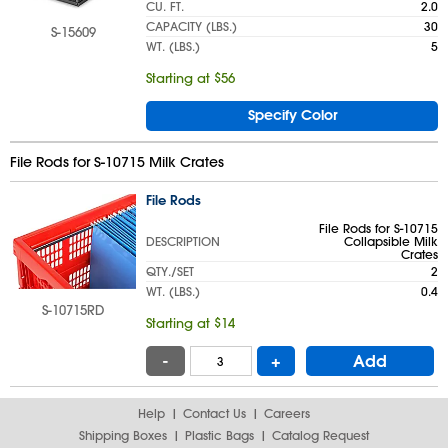
CU. FT.
2.0
CAPACITY (LBS.)
30
S-15609
WT. (LBS.)
5
Starting at $56
Specify Color
File Rods for S-10715 Milk Crates
File Rods
File Rods for S-10715
DESCRIPTION
Collapsible Milk
Crates
QTY./SET
2
WT. (LBS.)
0.4
S-10715RD
Starting at $14
-
+
Add
Help
Contact Us
Careers
Shipping Boxes
Plastic Bags
Catalog Request