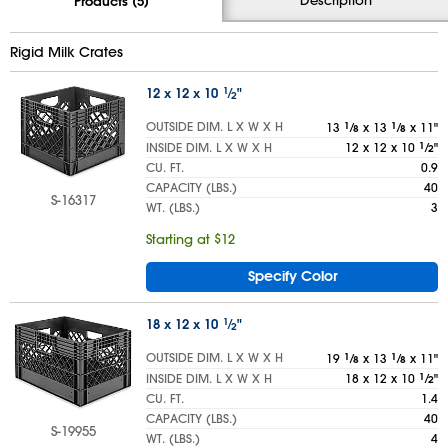
Products (5)
Rigid Milk Crates
12 x 12 x 10
1
⁄
"
2
OUTSIDE DIM. L X W X H
13
1
⁄
x 13
1
⁄
x 11"
8
8
INSIDE DIM. L X W X H
12 x 12 x 10
1
⁄
"
2
CU. FT.
0.9
CAPACITY (LBS.)
40
S-16317
WT. (LBS.)
3
Starting at $12
Specify Color
18 x 12 x 10
1
⁄
"
2
OUTSIDE DIM. L X W X H
19
1
⁄
x 13
1
⁄
x 11"
8
8
INSIDE DIM. L X W X H
18 x 12 x 10
1
⁄
"
2
CU. FT.
1.4
CAPACITY (LBS.)
40
S-19955
WT. (LBS.)
4