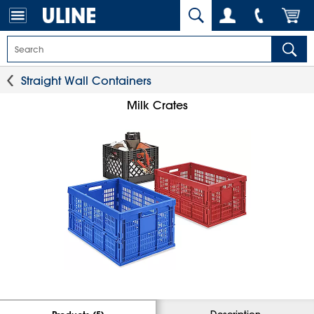
Straight Wall Containers
Milk Crates
Description