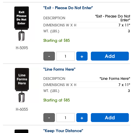
"Exit - Please Do Not Enter"
"Exit - Please Do Not
DESCRIPTION
Enter"
DIMENSIONS W X H
7 x 11"
WT. (LBS.)
3
Starting at $85
H-5095
-
+
Add
"Line Forms Here"
DESCRIPTION
"Line Forms Here"
DIMENSIONS W X H
7 x 11"
WT. (LBS.)
3
Starting at $85
H-6055
-
+
Add
"Keep Your Distance"