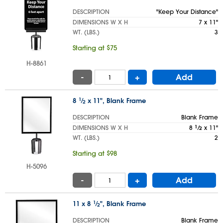
DESCRIPTION
"Keep Your Distance"
DIMENSIONS W X H
7 x 11"
WT. (LBS.)
3
Starting at $75
H-8861
-
+
Add
8
1
⁄
x 11", Blank Frame
2
DESCRIPTION
Blank Frame
DIMENSIONS W X H
8
1
⁄
x 11"
2
WT. (LBS.)
2
Starting at $98
H-5096
-
+
Add
11 x 8
1
⁄
", Blank Frame
2
DESCRIPTION
Blank Frame