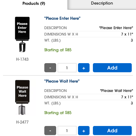
Description
Products (9)
"Please Enter Here"
DESCRIPTION
"Please Enter Here"
DIMENSIONS W X H
7 x 11"
WT. (LBS.)
3
Starting at $85
H-1743
-
+
Add
"Please Wait Here"
DESCRIPTION
"Please Wait Here"
DIMENSIONS W X H
7 x 11"
WT. (LBS.)
3
Starting at $85
H-2477
-
+
Add