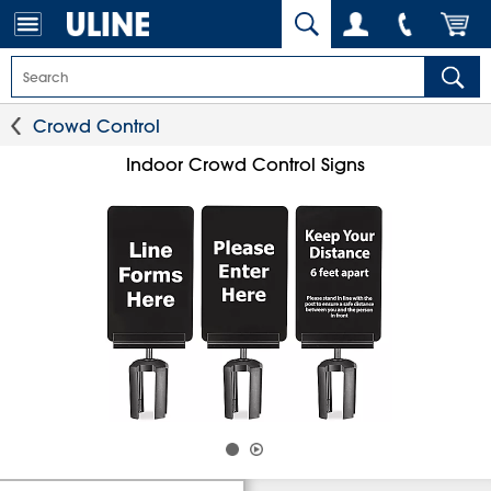
Crowd Control
Indoor Crowd Control Signs