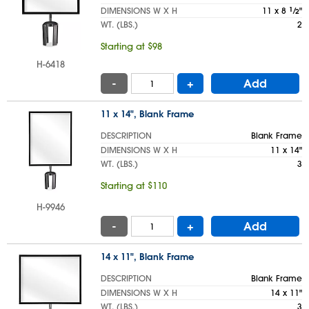
DIMENSIONS W X H
11 x 8
1
⁄
"
2
WT. (LBS.)
2
Starting at $98
H-6418
-
+
Add
11 x 14", Blank Frame
DESCRIPTION
Blank Frame
DIMENSIONS W X H
11 x 14"
WT. (LBS.)
3
Starting at $110
H-9946
-
+
Add
14 x 11", Blank Frame
DESCRIPTION
Blank Frame
DIMENSIONS W X H
14 x 11"
WT. (LBS.)
3