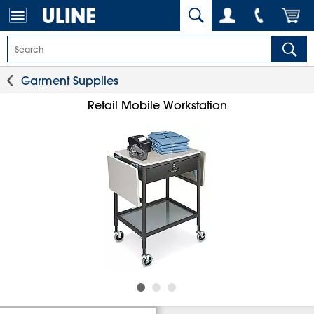
Garment Supplies
Retail Mobile Workstation