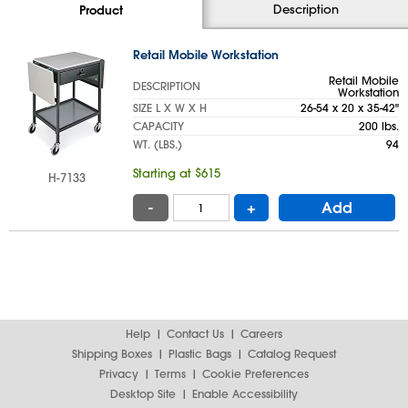
Description
Product
Retail Mobile Workstation
Retail Mobile
DESCRIPTION
Workstation
SIZE L X W X H
26-54 x 20 x 35-42"
CAPACITY
200 lbs.
WT. (LBS.)
94
Starting at $615
H-7133
-
+
Add
Help
Contact Us
Careers
Shipping Boxes
Plastic Bags
Catalog Request
Privacy
Terms
Cookie Preferences
Desktop Site
Enable Accessibility