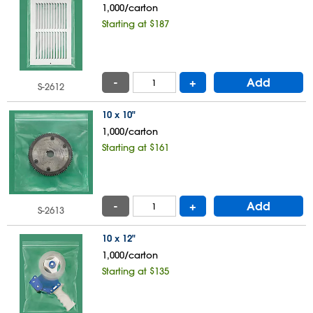
1,000/carton
Starting at $187
-
+
Add
S-2612
10 x 10"
1,000/carton
Starting at $161
-
+
Add
S-2613
10 x 12"
1,000/carton
Starting at $135