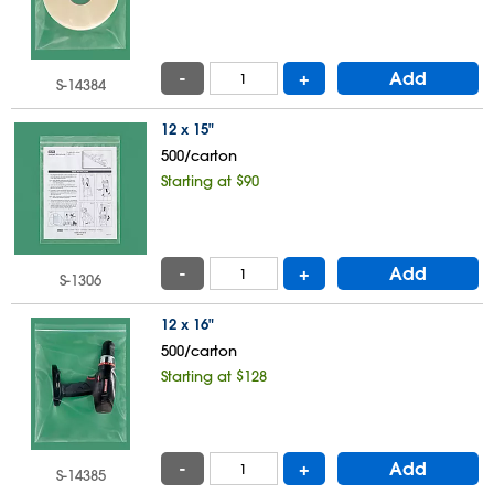
-
+
Add
S-14384
12 x 15"
500/carton
Starting at $90
-
+
Add
S-1306
12 x 16"
500/carton
Starting at $128
-
+
Add
S-14385