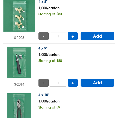
4 x 8"
1,000/carton
Starting at $83
-
+
Add
S-1903
4 x 9"
1,000/carton
Starting at $88
-
+
Add
S-2014
4 x 10"
1,000/carton
Starting at $91