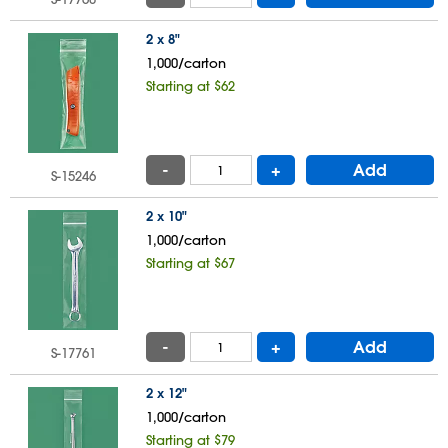
2 x 8"
1,000/carton
Starting at $62
-
+
Add
S-15246
2 x 10"
1,000/carton
Starting at $67
-
+
Add
S-17761
2 x 12"
1,000/carton
Starting at $79