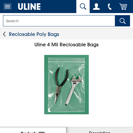
Reclosable Poly Bags
Uline 4 Mil Reclosable Bags
Description