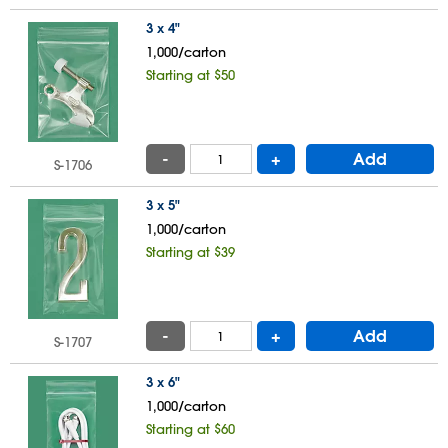
3 x 4"
1,000/carton
Starting at $50
-
+
Add
S-1706
3 x 5"
1,000/carton
Starting at $39
-
+
Add
S-1707
3 x 6"
1,000/carton
Starting at $60