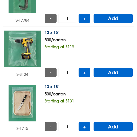
-
+
Add
S-17784
13 x 15"
500/carton
Starting at $119
-
+
Add
S-3124
13 x 18"
500/carton
Starting at $131
-
+
Add
S-1715