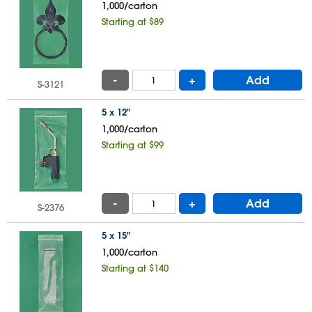
1,000/carton
Starting at $89
-
+
Add
S-3121
5 x 12"
1,000/carton
Starting at $99
-
+
Add
S-2376
5 x 15"
1,000/carton
Starting at $140