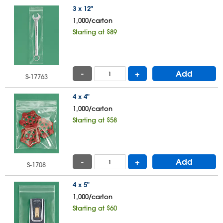
3 x 12"
1,000/carton
Starting at $89
-
+
Add
S-17763
4 x 4"
1,000/carton
Starting at $58
-
+
Add
S-1708
4 x 5"
1,000/carton
Starting at $60