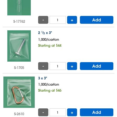
-
+
Add
S-17762
2
1
⁄
x 3"
2
1,000/carton
Starting at $44
-
+
Add
S-1705
3 x 3"
1,000/carton
Starting at $46
-
+
Add
S-2610