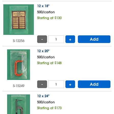
12 x 18"
500/carton
Starting at $130
-
+
Add
S-12256
12 x 20"
500/carton
Starting at $148
-
+
Add
S-15249
12 x 24"
500/carton
Starting at $173