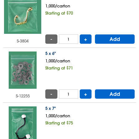
1,000/carton
Starting at $70
-
+
Add
S-3804
5 x 6"
1,000/carton
Starting at $71
-
+
Add
S-12255
5 x 7"
1,000/carton
Starting at $75