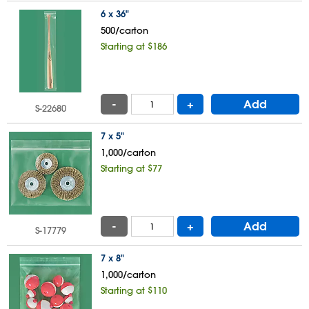
6 x 36"
500/carton
Starting at $186
-
+
Add
S-22680
7 x 5"
1,000/carton
Starting at $77
-
+
Add
S-17779
7 x 8"
1,000/carton
Starting at $110