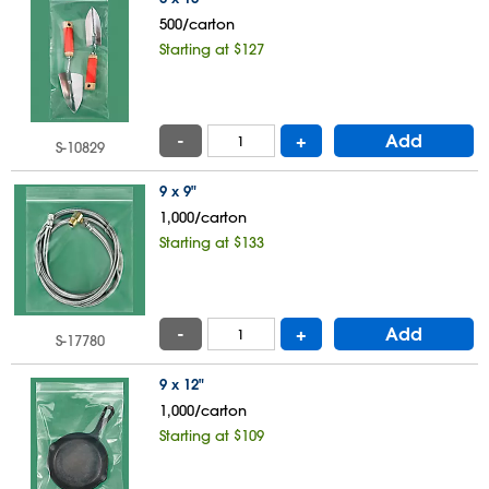
500/carton
Starting at $127
-
+
Add
S-10829
9 x 9"
1,000/carton
Starting at $133
-
+
Add
S-17780
9 x 12"
1,000/carton
Starting at $109