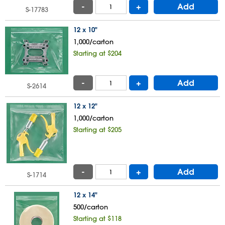
-
+
Add
S-17783
12 x 10"
1,000/carton
Starting at $204
-
+
Add
S-2614
12 x 12"
1,000/carton
Starting at $205
-
+
Add
S-1714
12 x 14"
500/carton
Starting at $118