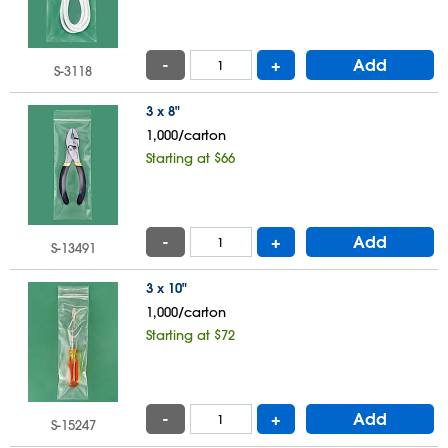
-
+
Add
S-3118
3 x 8"
1,000/carton
Starting at $66
-
+
Add
S-13491
3 x 10"
1,000/carton
Starting at $72
-
+
Add
S-15247