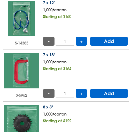
7 x 12"
1,000/carton
Starting at $160
-
+
Add
S-14383
7 x 15"
1,000/carton
Starting at $164
-
+
Add
S-6962
8 x 8"
1,000/carton
Starting at $122