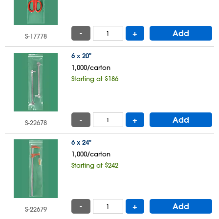
-
+
Add
S-17778
6 x 20"
1,000/carton
Starting at $186
-
+
Add
S-22678
6 x 24"
1,000/carton
Starting at $242
-
+
Add
S-22679