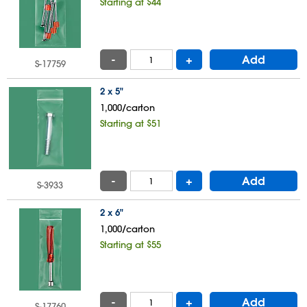
Starting at $44
-
+
Add
S-17759
2 x 5"
1,000/carton
Starting at $51
-
+
Add
S-3933
2 x 6"
1,000/carton
Starting at $55
-
+
Add
S-17760