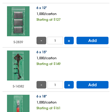
6 x 12"
1,000/carton
Starting at $127
-
+
Add
S-2839
6 x 15"
1,000/carton
Starting at $149
-
+
Add
S-14382
6 x 18"
1,000/carton
Starting at $161