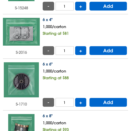
-
+
Add
S-15248
6 x 4"
1,000/carton
Starting at $81
-
+
Add
S-2016
6 x 6"
1,000/carton
Starting at $88
-
+
Add
S-1710
6 x 8"
1,000/carton
Starting at $93