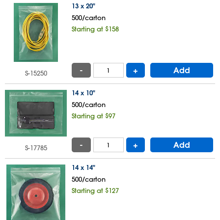
13 x 20"
500/carton
Starting at $158
-
+
Add
S-15250
14 x 10"
500/carton
Starting at $97
-
+
Add
S-17785
14 x 14"
500/carton
Starting at $127