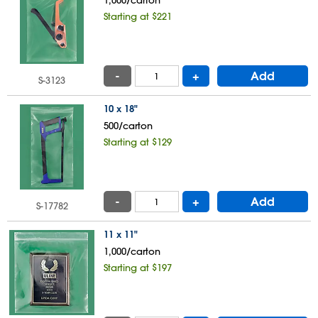
Starting at $221
-
+
Add
S-3123
10 x 18"
500/carton
Starting at $129
-
+
Add
S-17782
11 x 11"
1,000/carton
Starting at $197