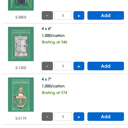
-
+
Add
S-3803
4 x 6"
1,000/carton
Starting at $46
-
+
Add
S-1302
4 x 7"
1,000/carton
Starting at $74
-
+
Add
S-3119