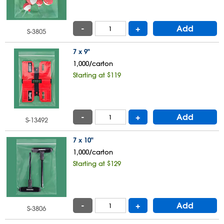
-
+
Add
S-3805
7 x 9"
1,000/carton
Starting at $119
-
+
Add
S-13492
7 x 10"
1,000/carton
Starting at $129
-
+
Add
S-3806