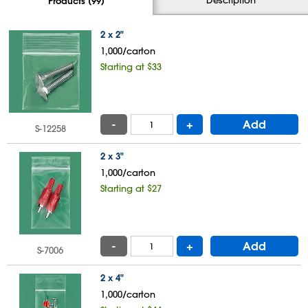
Products (99)
2 x 2"
1,000/carton
Starting at $33
-
+
Add
S-12258
2 x 3"
1,000/carton
Starting at $27
-
+
Add
S-7006
2 x 4"
1,000/carton