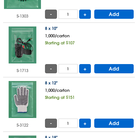
-
+
Add
S-1303
8 x 10"
1,000/carton
Starting at $107
-
+
Add
S-1713
8 x 12"
1,000/carton
Starting at $151
-
+
Add
S-3122
8 x 18"