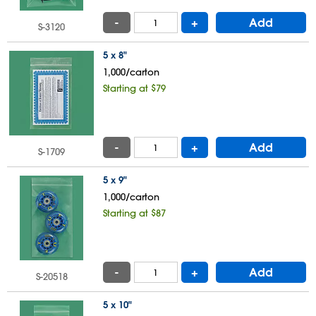
-
+
Add
S-3120
5 x 8"
1,000/carton
Starting at $79
-
+
Add
S-1709
5 x 9"
1,000/carton
Starting at $87
-
+
Add
S-20518
5 x 10"