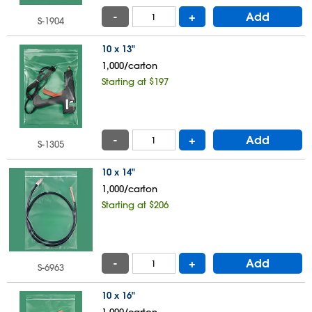
-
+
Add
S-1904
10 x 13"
1,000/carton
Starting at $197
-
+
Add
S-1305
10 x 14"
1,000/carton
Starting at $206
-
+
Add
S-6963
10 x 16"
1,000/carton