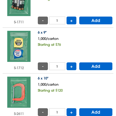
-
+
Add
S-1711
6 x 9"
1,000/carton
Starting at $76
-
+
Add
S-1712
6 x 10"
1,000/carton
Starting at $120
-
+
Add
S-2611