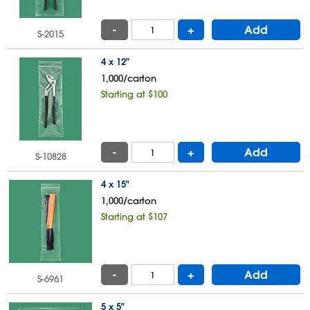
-
+
Add
S-2015
4 x 12"
1,000/carton
Starting at $100
-
+
Add
S-10828
4 x 15"
1,000/carton
Starting at $107
-
+
Add
S-6961
5 x 5"