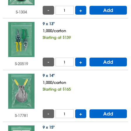
-
+
Add
S-1304
9 x 13"
1,000/carton
Starting at $139
-
+
Add
S-20519
9 x 14"
1,000/carton
Starting at $165
-
+
Add
S-17781
9 x 15"