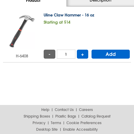
Product
Uline Claw Hammer - 16 oz
Starting at $14
-
+
Add
H-6408
Help
Contact Us
Careers
Shipping Boxes
Plastic Bags
Catalog Request
Privacy
Terms
Cookie Preferences
Desktop Site
Enable Accessibility