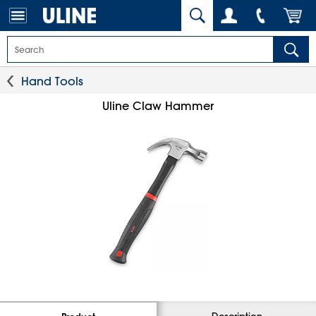
Hand Tools
Uline Claw Hammer
Description