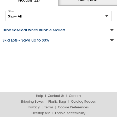
Products (22)
Filter
Uline Self-Seal White Bubble Mailers
Skid Lots – Save up to 30%
Help
Contact Us
Careers
Shipping Boxes
Plastic Bags
Catalog Request
Privacy
Terms
Cookie Preferences
Desktop Site
Enable Accessibility