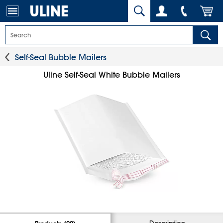
Self-Seal Bubble Mailers
Uline Self-Seal White Bubble Mailers
Description