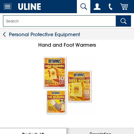
Personal Protective Equipment
Hand and Foot Warmers
Description