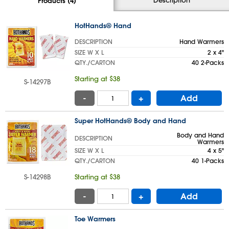
Products (4)
HotHands® Hand
DESCRIPTION
Hand Warmers
SIZE W X L
2 x 4"
QTY./CARTON
40 2-Packs
Starting at $38
S-14297B
-
+
Add
Super HotHands® Body and Hand
Body and Hand
DESCRIPTION
Warmers
SIZE W X L
4 x 5"
QTY./CARTON
40 1-Packs
S-14298B
Starting at $38
-
+
Add
Toe Warmers