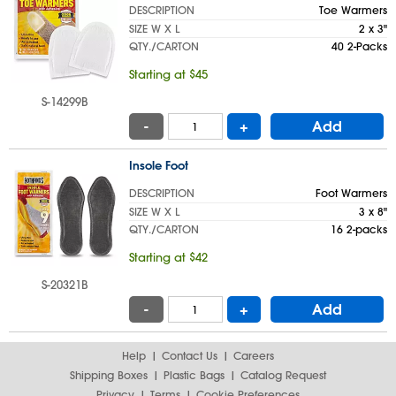
DESCRIPTION
Toe Warmers
SIZE W X L
2 x 3"
QTY./CARTON
40 2-Packs
Starting at $45
S-14299B
-
+
Add
Insole Foot
DESCRIPTION
Foot Warmers
SIZE W X L
3 x 8"
QTY./CARTON
16 2-packs
Starting at $42
S-20321B
-
+
Add
Help
Contact Us
Careers
Shipping Boxes
Plastic Bags
Catalog Request
Privacy
Terms
Cookie Preferences