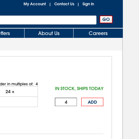
My Account
Contact Us
Sign In
|
|
ffers
About Us
Careers
der in multiples of:
4
IN STOCK, SHIPS TODAY
24
+
ADD