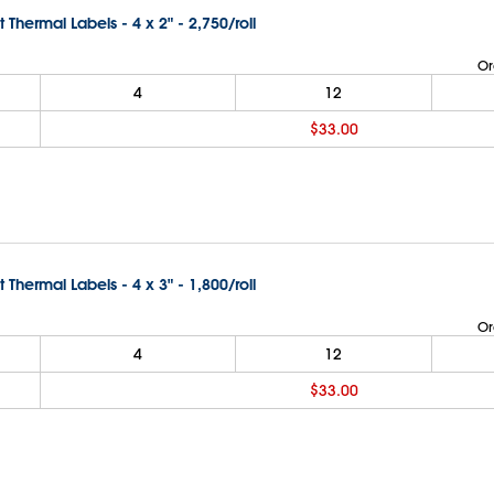
t Thermal Labels - 4 x 2" - 2,750/roll
Or
4
12
$33.00
t Thermal Labels - 4 x 3" - 1,800/roll
Or
4
12
$33.00