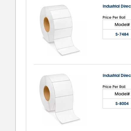
Industrial Direc
Price Per Roll
Model#
S-7484
Industrial Direc
Price Per Roll
Model#
S-8004