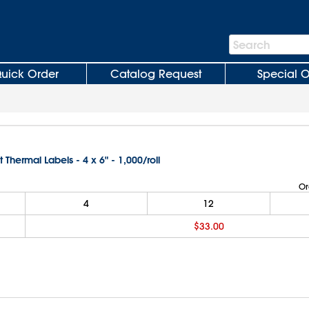
Search
Search
Bar
uick Order
Catalog Request
Special O
t Thermal Labels - 4 x 6" - 1,000/roll
Or
4
12
$33.00