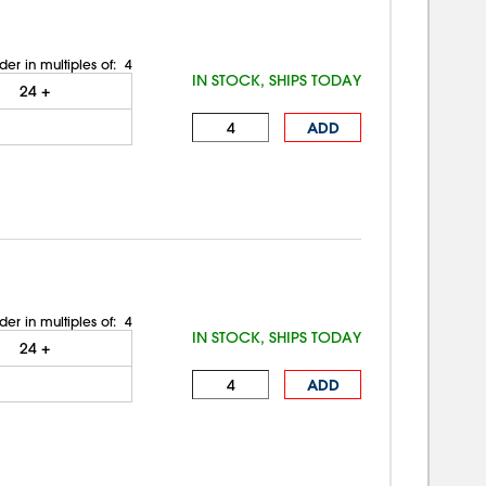
der in multiples of:
4
IN STOCK, SHIPS TODAY
24
+
ADD
der in multiples of:
4
IN STOCK, SHIPS TODAY
24
+
ADD