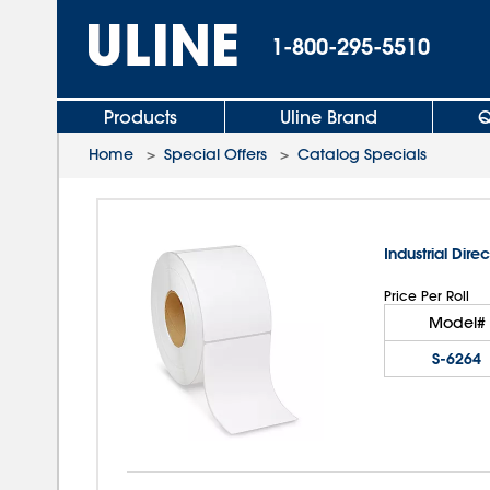
1-800-295-5510
Products
Uline Brand
Q
Home
>
Special Offers
>
Catalog Specials
Industrial Direc
Price Per Roll
Model#
S-6264