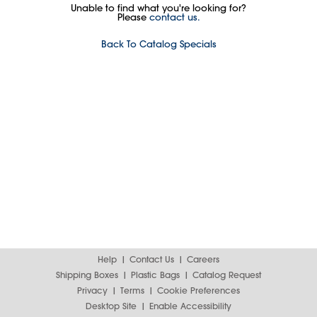
Unable to find what you're looking for?
Please
contact us.
Back To Catalog Specials
Help
Contact Us
Careers
Shipping Boxes
Plastic Bags
Catalog Request
Privacy
Terms
Cookie Preferences
Desktop Site
Enable Accessibility