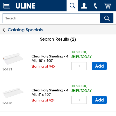
Catalog Specials
Search Results (2)
IN STOCK,
Clear Poly Sheeting - 4
SHIPS TODAY
Mil, 10' x 100'
Add
Starting at $45
S-5133
IN STOCK,
Clear Poly Sheeting - 4
SHIPS TODAY
Mil, 4' x 100'
Add
Starting at $24
S-5130