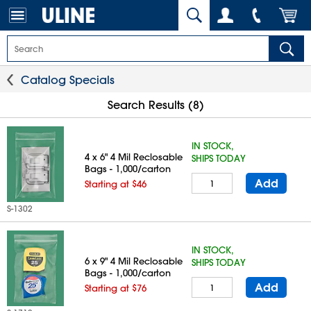
Catalog Specials
Search Results (8)
IN STOCK,
4 x 6" 4 Mil Reclosable
SHIPS TODAY
Bags - 1,000/carton
Add
Starting at $46
S-1302
IN STOCK,
6 x 9" 4 Mil Reclosable
SHIPS TODAY
Bags - 1,000/carton
Add
Starting at $76