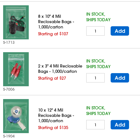
IN STOCK,
8 x 10" 4 Mil
SHIPS TODAY
Reclosable Bags -
1,000/carton
Add
Starting at $107
S-1713
IN STOCK,
2 x 3" 4 Mil Reclosable
SHIPS TODAY
Bags - 1,000/carton
Add
Starting at $27
S-7006
IN STOCK,
10 x 12" 4 Mil
SHIPS TODAY
Reclosable Bags -
1,000/carton
Add
Starting at $135
S-1904