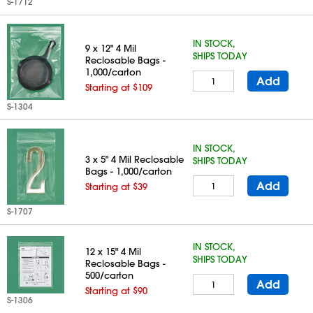
S-1712
IN STOCK,
9 x 12" 4 Mil
SHIPS TODAY
Reclosable Bags -
1,000/carton
Add
Starting at $109
S-1304
IN STOCK,
3 x 5" 4 Mil Reclosable
SHIPS TODAY
Bags - 1,000/carton
Add
Starting at $39
S-1707
IN STOCK,
12 x 15" 4 Mil
SHIPS TODAY
Reclosable Bags -
500/carton
Add
Starting at $90
S-1306