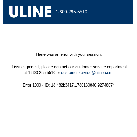
1-800-295-5510
There was an error with your session.
If issues persist, please contact our customer service department
at 1-800-295-5510 or
customer.service@uline.com
.
Error 1000 - ID: 18.482b3417.1786130846.92748674