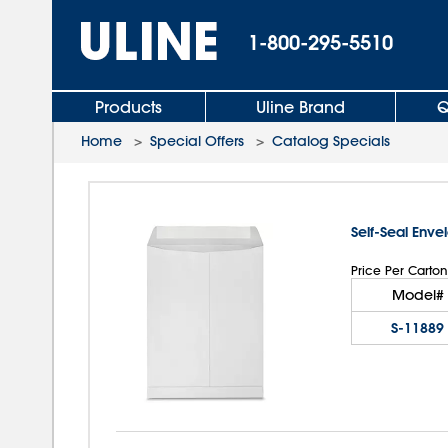
1-800-295-5510
Products
Uline Brand
Q
Home
>
Special Offers
>
Catalog Specials
Self-Seal Enve
Price Per Carton
Model#
S-11889