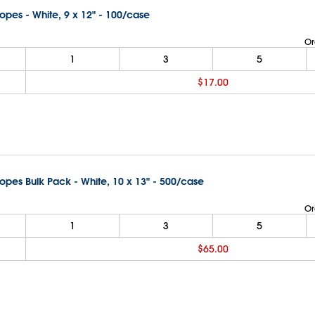
lopes - White, 9 x 12" - 100/case
Or
1
3
5
$17.00
lopes Bulk Pack - White, 10 x 13" - 500/case
Or
1
3
5
$65.00