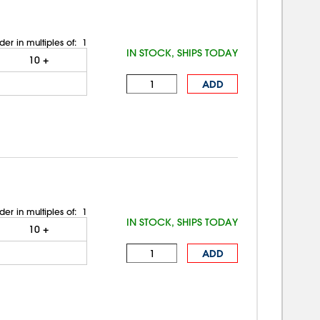
der in multiples of:
1
IN STOCK, SHIPS TODAY
10
+
ADD
der in multiples of:
1
IN STOCK, SHIPS TODAY
10
+
ADD