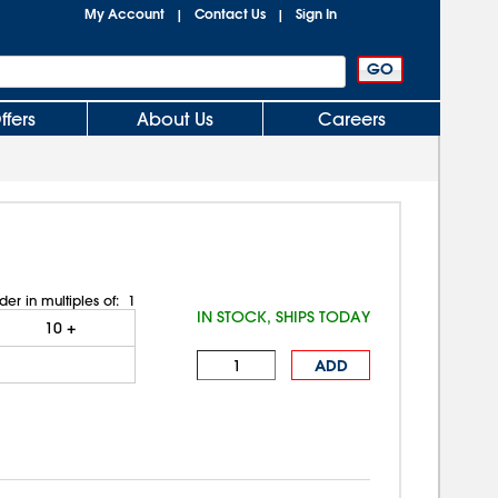
My Account
Contact Us
Sign In
|
|
ffers
About Us
Careers
der in multiples of:
1
IN STOCK, SHIPS TODAY
10
+
ADD