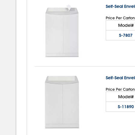
Self-Seal Enve
Price Per Carton
Model#
S-7807
Self-Seal Enve
Price Per Carton
Model#
S-11890