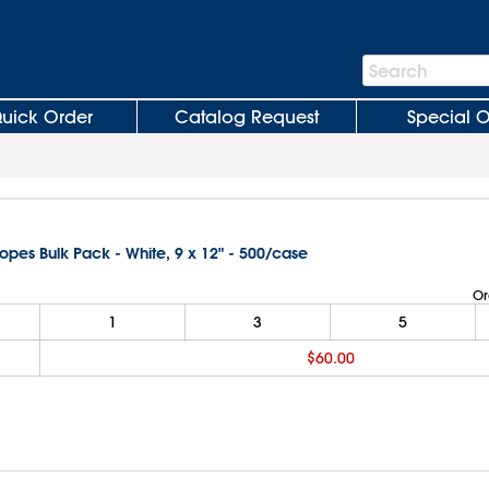
Search
Search
Bar
uick Order
Catalog Request
Special O
lopes Bulk Pack - White, 9 x 12" - 500/case
Or
1
3
5
$60.00