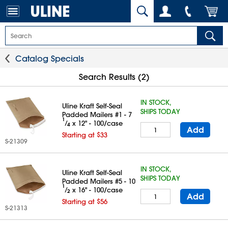
Catalog Specials
Search Results (2)
IN STOCK,
Uline Kraft Self-Seal
SHIPS TODAY
Padded Mailers #1 - 7
1
⁄
x 12" - 100/case
4
Add
Starting at $33
S-21309
IN STOCK,
Uline Kraft Self-Seal
SHIPS TODAY
Padded Mailers #5 - 10
1
⁄
x 16" - 100/case
2
Add
Starting at $56
S-21313