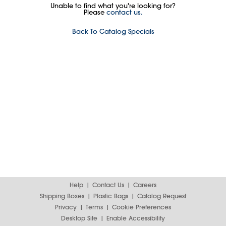
Unable to find what you're looking for?
Please
contact us.
Back To Catalog Specials
Help
Contact Us
Careers
Shipping Boxes
Plastic Bags
Catalog Request
Privacy
Terms
Cookie Preferences
Desktop Site
Enable Accessibility