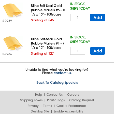
IN STOCK,
Uline Self-Seal Gold
SHIPS TODAY
Bubble Mailers #5 - 10
1
⁄
x 16" - 100/case
2
Add
Starting at $46
S-9989
IN STOCK,
Uline Self-Seal Gold
SHIPS TODAY
Bubble Mailers #1 - 7
1
⁄
x 12" - 100/case
4
Add
Starting at $27
S-9986
Unable to find what you're looking for?
Please
contact us.
Back To Catalog Specials
Help
Contact Us
Careers
Shipping Boxes
Plastic Bags
Catalog Request
Privacy
Terms
Cookie Preferences
Desktop Site
Enable Accessibility