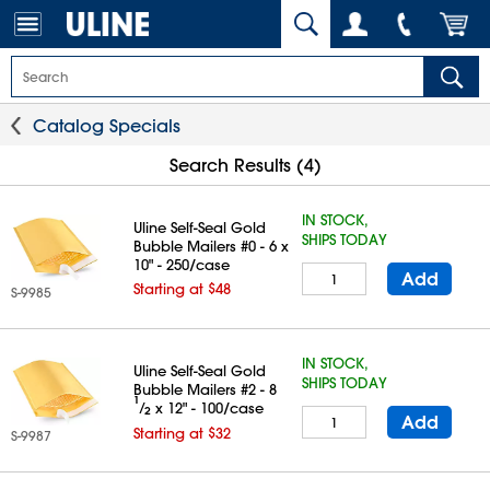
Catalog Specials
Search Results (4)
IN STOCK,
Uline Self-Seal Gold
SHIPS TODAY
Bubble Mailers #0 - 6 x
10" - 250/case
Add
Starting at $48
S-9985
IN STOCK,
Uline Self-Seal Gold
SHIPS TODAY
Bubble Mailers #2 - 8
1
⁄
x 12" - 100/case
2
Add
Starting at $32
S-9987