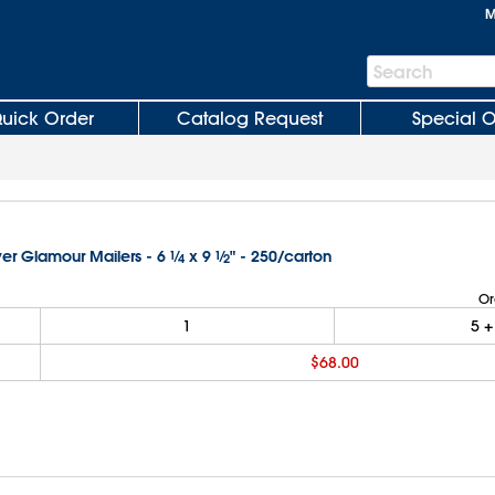
M
Search
Search
Bar
uick Order
Catalog Request
Special O
ver Glamour Mailers - 6
1
⁄
x 9
1
⁄
" - 250/carton
4
2
Or
1
5
+
$68.00