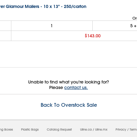
lver Glamour Mailers - 10 x 13" - 250/carton
Or
1
5
+
$143.00
Unable to find what you're looking for?
Please
contact us.
Back To Overstock Sale
08/2026 02:23:45 PM;
USWEB8
-
0
-
0/0.0
-
1
-
00000000-0000-0000-0000-00000000
ing Boxes
Plastic Bags
Catalog Request
Uline.ca
/
Uline.mx
Privacy
/
Term