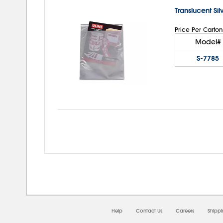
Translucent Si
Price Per Carton
Model#
S-7785
08/
Help
Contact Us
Careers
Shipp