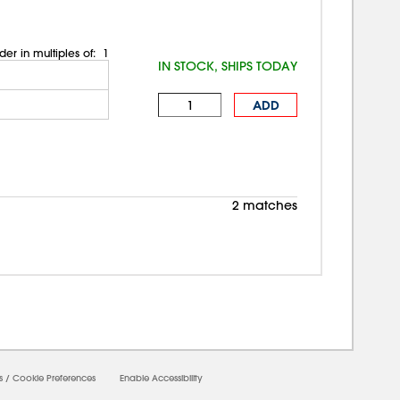
der in multiples of:
1
IN STOCK, SHIPS TODAY
ADD
2 matches
0000
s
/
Cookie Preferences
Enable Accessibility