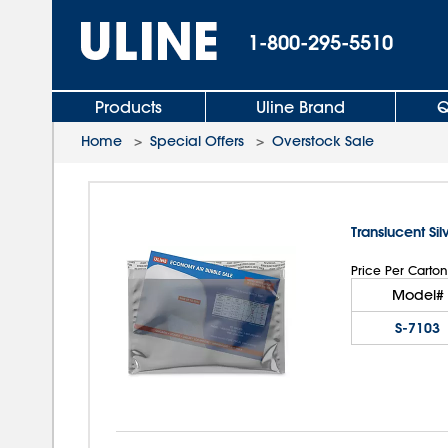
1-800-295-5510
Products
Uline Brand
Q
Home
>
Special Offers
>
Overstock Sale
Translucent Sil
Price Per Carton
Model#
S-7103