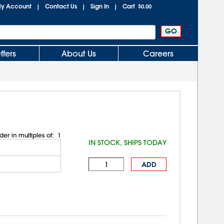
y Account
Contact Us
Sign In
Cart
|
|
|
$0.00
ffers
About Us
Careers
der in multiples of:
1
IN STOCK, SHIPS TODAY
ADD