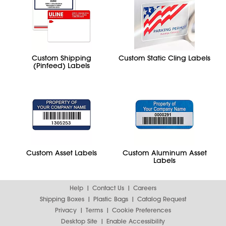
Custom Shipping
Custom Static Cling Labels
(Pinfeed) Labels
Custom Asset Labels
Custom Aluminum Asset
Labels
Help
Contact Us
Careers
Shipping Boxes
Plastic Bags
Catalog Request
Privacy
Terms
Cookie Preferences
Desktop Site
Enable Accessibility