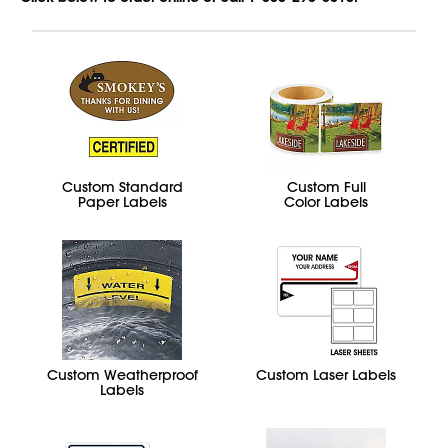
Custom Standard
Custom Full
Paper Labels
Color Labels
Custom Weatherproof
Custom Laser Labels
Labels