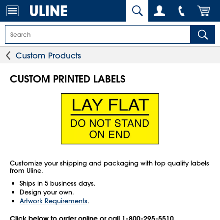
Custom Products
CUSTOM PRINTED LABELS
Customize your shipping and packaging with top quality labels
from Uline.
Ships in 5 business days.
Design your own.
Artwork Requirements
.
Click below to order online or call 1-800-295-5510.