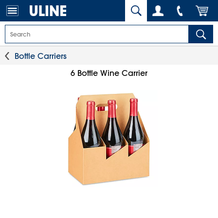
Bottle Carriers
6 Bottle Wine Carrier