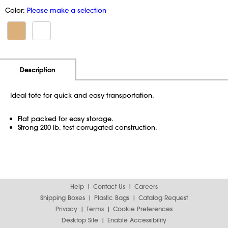
Color:
Please make a selection
Additional Information
Pricing
Description
Ideal tote for quick and easy transportation.
Flat packed for easy storage.
Strong 200 lb. test corrugated construction.
Help
Contact Us
Careers
Shipping Boxes
Plastic Bags
Catalog Request
Privacy
Terms
Cookie Preferences
Desktop Site
Enable Accessibility