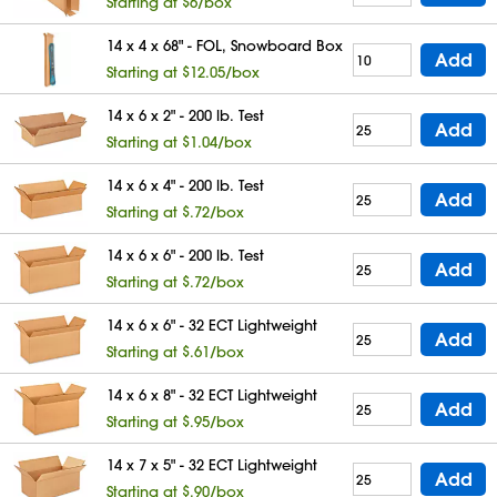
Starting at $6/box
14 x 4 x 68" - FOL, Snowboard Box
Add
Starting at $12.05/box
14 x 6 x 2" - 200 lb. Test
Add
Starting at $1.04/box
14 x 6 x 4" - 200 lb. Test
Add
Starting at $.72/box
14 x 6 x 6" - 200 lb. Test
Add
Starting at $.72/box
14 x 6 x 6" - 32 ECT Lightweight
Add
Starting at $.61/box
14 x 6 x 8" - 32 ECT Lightweight
Add
Starting at $.95/box
14 x 7 x 5" - 32 ECT Lightweight
Add
Starting at $.90/box