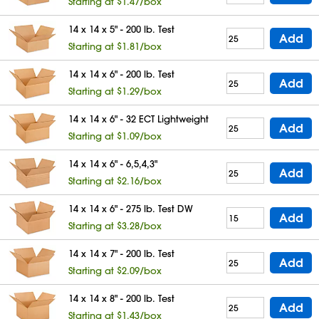
Starting at $1.47/box
14 x 14 x 5" - 200 lb. Test
Add
Starting at $1.81/box
14 x 14 x 6" - 200 lb. Test
Add
Starting at $1.29/box
14 x 14 x 6" - 32 ECT Lightweight
Add
Starting at $1.09/box
14 x 14 x 6" - 6,5,4,3"
Add
Starting at $2.16/box
14 x 14 x 6" - 275 lb. Test DW
Add
Starting at $3.28/box
14 x 14 x 7" - 200 lb. Test
Add
Starting at $2.09/box
14 x 14 x 8" - 200 lb. Test
Add
Starting at $1.43/box