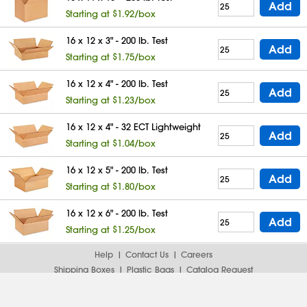
Add
Starting at $1.92/box
16 x 12 x 3" - 200 lb. Test
Add
Starting at $1.75/box
16 x 12 x 4" - 200 lb. Test
Add
Starting at $1.23/box
16 x 12 x 4" - 32 ECT Lightweight
Add
Starting at $1.04/box
16 x 12 x 5" - 200 lb. Test
Add
Starting at $1.80/box
16 x 12 x 6" - 200 lb. Test
Add
Starting at $1.25/box
Help
Contact Us
Careers
Shipping Boxes
Plastic Bags
Catalog Request
Privacy
Terms
Cookie Preferences
Desktop Site
Enable Accessibility