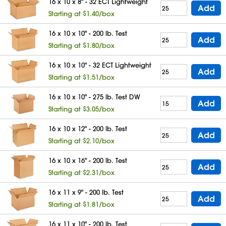
16 x 10 x 8" - 32 ECT Lightweight
Add
Starting at $1.40/box
16 x 10 x 10" - 200 lb. Test
Add
Starting at $1.80/box
16 x 10 x 10" - 32 ECT Lightweight
Add
Starting at $1.51/box
16 x 10 x 10" - 275 lb. Test DW
Add
Starting at $3.05/box
16 x 10 x 12" - 200 lb. Test
Add
Starting at $2.10/box
16 x 10 x 16" - 200 lb. Test
Add
Starting at $2.31/box
16 x 11 x 9" - 200 lb. Test
Add
Starting at $1.81/box
16 x 11 x 10" - 200 lb. Test