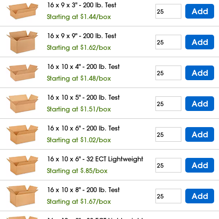
16 x 9 x 3" - 200 lb. Test
Add
Starting at $1.44/box
16 x 9 x 9" - 200 lb. Test
Add
Starting at $1.62/box
16 x 10 x 4" - 200 lb. Test
Add
Starting at $1.48/box
16 x 10 x 5" - 200 lb. Test
Add
Starting at $1.51/box
16 x 10 x 6" - 200 lb. Test
Add
Starting at $1.02/box
16 x 10 x 6" - 32 ECT Lightweight
Add
Starting at $.85/box
16 x 10 x 8" - 200 lb. Test
Add
Starting at $1.67/box