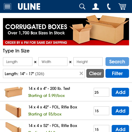
Type In Size
Search
×
×
Clear
Filter
Length:
14" - 17"
(326)
14 x 4 x 4" - 200 lb. Test
Add
Starting at $.99/box
14 x 4 x 42" - FOL, Rifle Box
Add
Starting at $5/box
14 x 4 x 52" - FOL, Rifle Box
Add