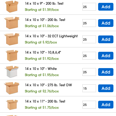
14 x 10 x 9" - 200 lb. Test
Add
Starting at $1.59/box
14 x 10 x 10" - 200 lb. Test
Add
Starting at $1.06/box
14 x 10 x 10" - 32 ECT Lightweight
Add
Starting at $.92/box
14 x 10 x 10" - 10,8,6,4"
Add
Starting at $1.92/box
14 x 10 x 10" - White
Add
Starting at $1.95/box
14 x 10 x 10" - 275 lb. Test DW
Add
Starting at $2.76/box
14 x 10 x 11" - 200 lb. Test
Add
Starting at $1.75/box