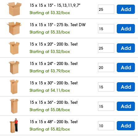
15 x 15 x 15" - 15,13,11,9,7"
Add
Starting at $3.32/box
15 x 15 x 15" - 275 lb. Test DW
Add
Starting at $5.33/box
15 x 15 x 20" - 200 lb. Test
Add
Starting at $3.52/box
15 x 15 x 24" - 200 lb. Test
Add
Starting at $3.79/box
15 x 15 x 30" - 200 lb. Test
Add
Starting at $4.11/box
15 x 15 x 36" - 200 lb. Test
Add
Starting at $5.08/box
15 x 15 x 48" - 200 lb. Test
Add
Starting at $5.82/box