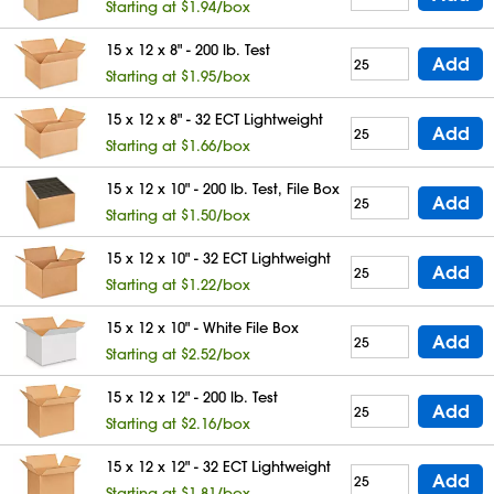
Starting at $1.94/box
15 x 12 x 8" - 200 lb. Test
Add
Starting at $1.95/box
15 x 12 x 8" - 32 ECT Lightweight
Add
Starting at $1.66/box
15 x 12 x 10" - 200 lb. Test, File Box
Add
Starting at $1.50/box
15 x 12 x 10" - 32 ECT Lightweight
Add
Starting at $1.22/box
15 x 12 x 10" - White File Box
Add
Starting at $2.52/box
15 x 12 x 12" - 200 lb. Test
Add
Starting at $2.16/box
15 x 12 x 12" - 32 ECT Lightweight
Add
Starting at $1.81/box