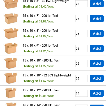
15 x 10 x 6" - 32 ECT Lightweight
Add
Starting at $1.40/box
15 x 10 x 7" - 200 lb. Test
Add
Starting at $1.81/box
15 x 10 x 8" - 200 lb. Test
Add
Starting at $1.92/box
15 x 10 x 9" - 200 lb. Test
Add
Starting at $1.96/box
15 x 10 x 10" - 200 lb. Test
Add
Starting at $1.99/box
15 x 10 x 10" - 32 ECT Lightweight
Add
Starting at $1.67/box
15 x 10 x 12" - 200 lb. Test
Add
Starting at $2.08/box
15 x 10 x 14" - 200 lb. Test