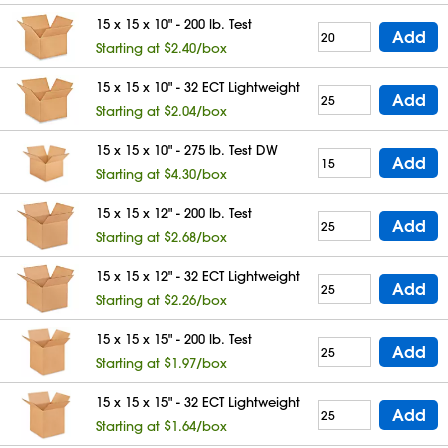
15 x 15 x 10" - 200 lb. Test
Add
Starting at $2.40/box
15 x 15 x 10" - 32 ECT Lightweight
Add
Starting at $2.04/box
15 x 15 x 10" - 275 lb. Test DW
Add
Starting at $4.30/box
15 x 15 x 12" - 200 lb. Test
Add
Starting at $2.68/box
15 x 15 x 12" - 32 ECT Lightweight
Add
Starting at $2.26/box
15 x 15 x 15" - 200 lb. Test
Add
Starting at $1.97/box
15 x 15 x 15" - 32 ECT Lightweight
Add
Starting at $1.64/box