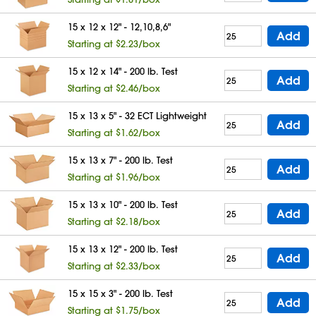
15 x 12 x 12" - 12,10,8,6"
Add
Starting at $2.23/box
15 x 12 x 14" - 200 lb. Test
Add
Starting at $2.46/box
15 x 13 x 5" - 32 ECT Lightweight
Add
Starting at $1.62/box
15 x 13 x 7" - 200 lb. Test
Add
Starting at $1.96/box
15 x 13 x 10" - 200 lb. Test
Add
Starting at $2.18/box
15 x 13 x 12" - 200 lb. Test
Add
Starting at $2.33/box
15 x 15 x 3" - 200 lb. Test
Add
Starting at $1.75/box