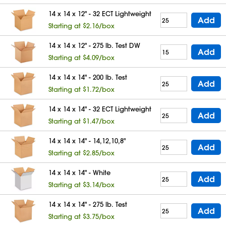
14 x 14 x 12" - 32 ECT Lightweight
Add
Starting at $2.16/box
14 x 14 x 12" - 275 lb. Test DW
Add
Starting at $4.09/box
14 x 14 x 14" - 200 lb. Test
Add
Starting at $1.72/box
14 x 14 x 14" - 32 ECT Lightweight
Add
Starting at $1.47/box
14 x 14 x 14" - 14,12,10,8"
Add
Starting at $2.85/box
14 x 14 x 14" - White
Add
Starting at $3.14/box
14 x 14 x 14" - 275 lb. Test
Add
Starting at $3.75/box