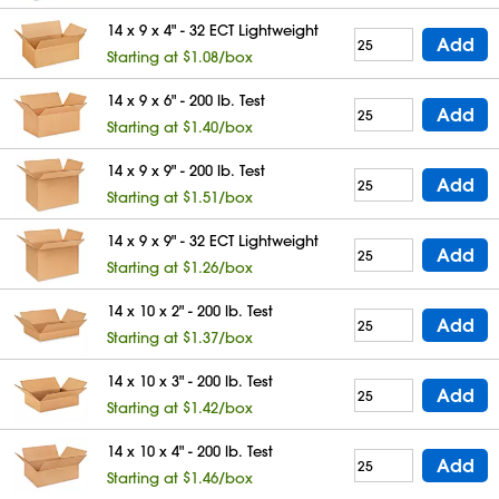
14 x 9 x 4" - 32 ECT Lightweight
Add
Starting at $1.08/box
14 x 9 x 6" - 200 lb. Test
Add
Starting at $1.40/box
14 x 9 x 9" - 200 lb. Test
Add
Starting at $1.51/box
14 x 9 x 9" - 32 ECT Lightweight
Add
Starting at $1.26/box
14 x 10 x 2" - 200 lb. Test
Add
Starting at $1.37/box
14 x 10 x 3" - 200 lb. Test
Add
Starting at $1.42/box
14 x 10 x 4" - 200 lb. Test
Add
Starting at $1.46/box