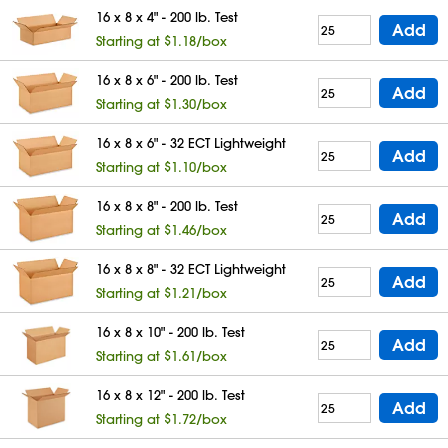
16 x 8 x 4" - 200 lb. Test
Add
Starting at $1.18/box
16 x 8 x 6" - 200 lb. Test
Add
Starting at $1.30/box
16 x 8 x 6" - 32 ECT Lightweight
Add
Starting at $1.10/box
16 x 8 x 8" - 200 lb. Test
Add
Starting at $1.46/box
16 x 8 x 8" - 32 ECT Lightweight
Add
Starting at $1.21/box
16 x 8 x 10" - 200 lb. Test
Add
Starting at $1.61/box
16 x 8 x 12" - 200 lb. Test
Add
Starting at $1.72/box