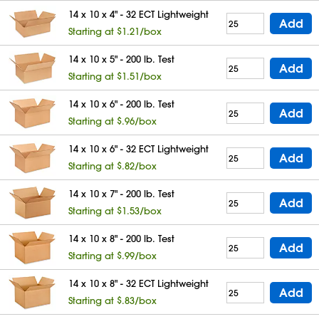
14 x 10 x 4" - 32 ECT Lightweight
Add
Starting at $1.21/box
14 x 10 x 5" - 200 lb. Test
Add
Starting at $1.51/box
14 x 10 x 6" - 200 lb. Test
Add
Starting at $.96/box
14 x 10 x 6" - 32 ECT Lightweight
Add
Starting at $.82/box
14 x 10 x 7" - 200 lb. Test
Add
Starting at $1.53/box
14 x 10 x 8" - 200 lb. Test
Add
Starting at $.99/box
14 x 10 x 8" - 32 ECT Lightweight
Add
Starting at $.83/box