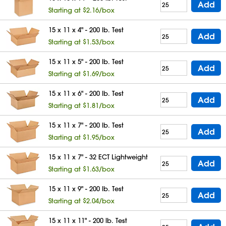
Add
Starting at $2.16/box
15 x 11 x 4" - 200 lb. Test
Add
Starting at $1.53/box
15 x 11 x 5" - 200 lb. Test
Add
Starting at $1.69/box
15 x 11 x 6" - 200 lb. Test
Add
Starting at $1.81/box
15 x 11 x 7" - 200 lb. Test
Add
Starting at $1.95/box
15 x 11 x 7" - 32 ECT Lightweight
Add
Starting at $1.63/box
15 x 11 x 9" - 200 lb. Test
Add
Starting at $2.04/box
15 x 11 x 11" - 200 lb. Test