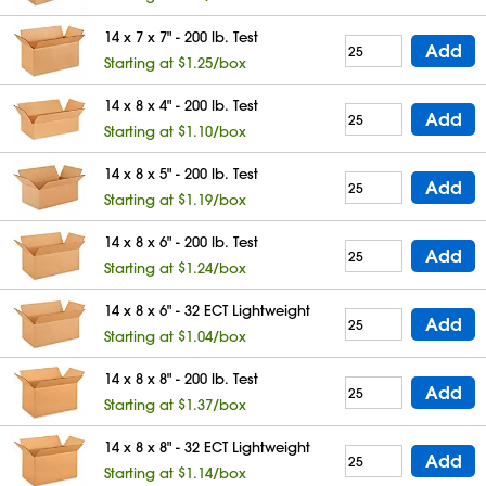
14 x 7 x 7" - 200 lb. Test
Add
Starting at $1.25/box
14 x 8 x 4" - 200 lb. Test
Add
Starting at $1.10/box
14 x 8 x 5" - 200 lb. Test
Add
Starting at $1.19/box
14 x 8 x 6" - 200 lb. Test
Add
Starting at $1.24/box
14 x 8 x 6" - 32 ECT Lightweight
Add
Starting at $1.04/box
14 x 8 x 8" - 200 lb. Test
Add
Starting at $1.37/box
14 x 8 x 8" - 32 ECT Lightweight
Add
Starting at $1.14/box