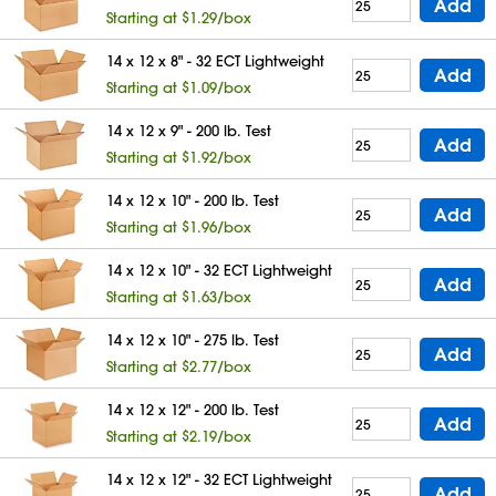
Add
Starting at $1.29/box
14 x 12 x 8" - 32 ECT Lightweight
Add
Starting at $1.09/box
14 x 12 x 9" - 200 lb. Test
Add
Starting at $1.92/box
14 x 12 x 10" - 200 lb. Test
Add
Starting at $1.96/box
14 x 12 x 10" - 32 ECT Lightweight
Add
Starting at $1.63/box
14 x 12 x 10" - 275 lb. Test
Add
Starting at $2.77/box
14 x 12 x 12" - 200 lb. Test
Add
Starting at $2.19/box
14 x 12 x 12" - 32 ECT Lightweight
Add