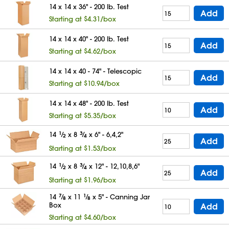
14 x 14 x 36" - 200 lb. Test
Add
Starting at $4.31/box
14 x 14 x 40" - 200 lb. Test
Add
Starting at $4.62/box
14 x 14 x 40 - 74" - Telescopic
Add
Starting at $10.94/box
14 x 14 x 48" - 200 lb. Test
Add
Starting at $5.35/box
14
1
⁄
x 8
3
⁄
x 6" - 6,4,2"
2
4
Add
Starting at $1.53/box
14
1
⁄
x 8
3
⁄
x 12" - 12,10,8,6"
2
4
Add
Starting at $1.96/box
14
7
⁄
x 11
1
⁄
x 5" - Canning Jar
8
8
Box
Add
Starting at $4.60/box