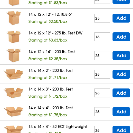
Starting at $1.83/box
14 x 12 x 12" - 12,10,8,6"
Add
Starting at $2.50/box
14 x 12 x 12" - 275 lb. Test DW
Add
Starting at $3.63/box
14 x 12 x 14" - 200 lb. Test
Add
Starting at $2.35/box
14 x 14 x 2" - 200 lb. Test
Add
Starting at $1.71/box
14 x 14 x 3" - 200 lb. Test
Add
Starting at $1.72/box
14 x 14 x 4" - 200 lb. Test
Add
Starting at $1.75/box
14 x 14 x 4" - 32 ECT Lightweight
Add