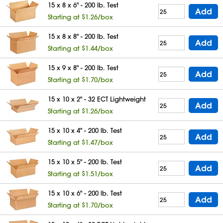
15 x 8 x 6" - 200 lb. Test
Add
Starting at $1.26/box
15 x 8 x 8" - 200 lb. Test
Add
Starting at $1.44/box
15 x 9 x 8" - 200 lb. Test
Add
Starting at $1.70/box
15 x 10 x 2" - 32 ECT Lightweight
Add
Starting at $1.26/box
15 x 10 x 4" - 200 lb. Test
Add
Starting at $1.47/box
15 x 10 x 5" - 200 lb. Test
Add
Starting at $1.51/box
15 x 10 x 6" - 200 lb. Test
Add
Starting at $1.70/box