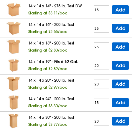
14 x 14 x 14" - 275 lb. Test DW
Add
Starting at $3.11/box
14 x 14 x 16" - 200 lb. Test
Add
Starting at $2.65/box
14 x 14 x 18" - 200 lb. Test
Add
Starting at $2.80/box
14 x 14 x 19" - Fits 6 1⁄2 Gal.
Add
Starting at $2.89/box
14 x 14 x 20" - 200 lb. Test
Add
Starting at $2.97/box
14 x 14 x 24" - 200 lb. Test
Add
Starting at $3.30/box
14 x 14 x 30" - 200 lb. Test
Add
Starting at $3.77/box