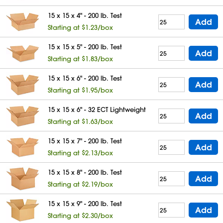
15 x 15 x 4" - 200 lb. Test
Add
Starting at $1.23/box
15 x 15 x 5" - 200 lb. Test
Add
Starting at $1.83/box
15 x 15 x 6" - 200 lb. Test
Add
Starting at $1.95/box
15 x 15 x 6" - 32 ECT Lightweight
Add
Starting at $1.63/box
15 x 15 x 7" - 200 lb. Test
Add
Starting at $2.13/box
15 x 15 x 8" - 200 lb. Test
Add
Starting at $2.19/box
15 x 15 x 9" - 200 lb. Test
Add
Starting at $2.30/box