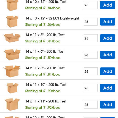
14 x 10 x 12" - 200 lb. Test
Add
Starting at $1.84/box
14 x 10 x 12" - 32 ECT Lightweight
Add
Starting at $1.56/box
14 x 11 x 3" - 200 lb. Test
Add
Starting at $1.44/box
14 x 11 x 6" - 200 lb. Test
Add
Starting at $1.59/box
14 x 11 x 8" - 200 lb. Test
Add
Starting at $1.81/box
14 x 11 x 10" - 200 lb. Test
Add
Starting at $1.90/box
14 x 11 x 11" - 200 lb. Test
Add
Starting at $1.92/box
14 x 12 x 3" - 200 lb. Test