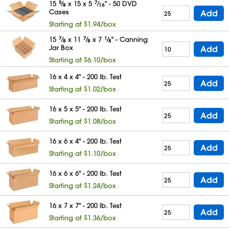
15
5
⁄
x 15 x 5
7
⁄
" - 50 DVD
8
16
Cases
Add
Starting at $1.94/box
15
7
⁄
x 11
7
⁄
x 7
1
⁄
" - Canning
8
8
8
Jar Box
Add
Starting at $6.10/box
16 x 4 x 4" - 200 lb. Test
Add
Starting at $1.02/box
16 x 5 x 5" - 200 lb. Test
Add
Starting at $1.08/box
16 x 6 x 4" - 200 lb. Test
Add
Starting at $1.10/box
16 x 6 x 6" - 200 lb. Test
Add
Starting at $1.24/box
16 x 7 x 7" - 200 lb. Test
Add
Starting at $1.36/box