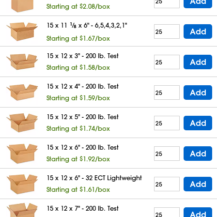
Add
Starting at $2.08/box
15 x 11
1
⁄
x 6" - 6,5,4,3,2,1"
8
Add
Starting at $1.67/box
15 x 12 x 3" - 200 lb. Test
Add
Starting at $1.58/box
15 x 12 x 4" - 200 lb. Test
Add
Starting at $1.59/box
15 x 12 x 5" - 200 lb. Test
Add
Starting at $1.74/box
15 x 12 x 6" - 200 lb. Test
Add
Starting at $1.92/box
15 x 12 x 6" - 32 ECT Lightweight
Add
Starting at $1.61/box
15 x 12 x 7" - 200 lb. Test
Add