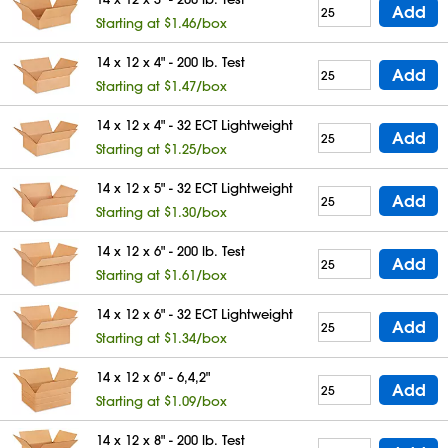
Add
Starting at $1.46/box
14 x 12 x 4" - 200 lb. Test
Add
Starting at $1.47/box
14 x 12 x 4" - 32 ECT Lightweight
Add
Starting at $1.25/box
14 x 12 x 5" - 32 ECT Lightweight
Add
Starting at $1.30/box
14 x 12 x 6" - 200 lb. Test
Add
Starting at $1.61/box
14 x 12 x 6" - 32 ECT Lightweight
Add
Starting at $1.34/box
14 x 12 x 6" - 6,4,2"
Add
Starting at $1.09/box
14 x 12 x 8" - 200 lb. Test