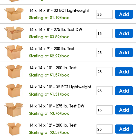
14 x 14 x 8" - 32 ECT Lightweight
Add
Starting at $1.19/box
14 x 14 x 8" - 275 lb. Test DW
Add
Starting at $3.52/box
14 x 14 x 9" - 200 lb. Test
Add
Starting at $2.27/box
14 x 14 x 10" - 200 lb. Test
Add
Starting at $1.57/box
14 x 14 x 10" - 32 ECT Lightweight
Add
Starting at $1.31/box
14 x 14 x 10" - 275 lb. Test DW
Add
Starting at $3.76/box
14 x 14 x 12" - 200 lb. Test
Add
Starting at $2.58/box