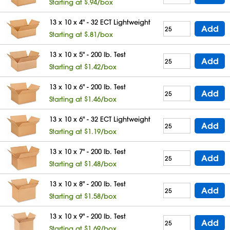
Starting at $.94/box
13 x 10 x 4" - 32 ECT Lightweight
Add
Starting at $.81/box
13 x 10 x 5" - 200 lb. Test
Add
Starting at $1.42/box
13 x 10 x 6" - 200 lb. Test
Add
Starting at $1.46/box
13 x 10 x 6" - 32 ECT Lightweight
Add
Starting at $1.19/box
13 x 10 x 7" - 200 lb. Test
Add
Starting at $1.48/box
13 x 10 x 8" - 200 lb. Test
Add
Starting at $1.58/box
13 x 10 x 9" - 200 lb. Test
Add
Starting at $1.69/box