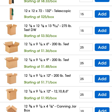
Starting at $8.33/box
12 x 12 x 72 - 132" - Telescopic
Add
Starting at $25/box
12
1
⁄
x 12
1
⁄
x 13
9
⁄
" - 275 lb.
8
8
16
Test DW
Add
Starting at $3.50/box
12
1
⁄
x 9
1
⁄
x 6" - 200 lb. Test
4
4
Add
Starting at $1.36/box
12
1
⁄
x 9
1
⁄
x 9" - 200 lb. Test
4
4
Add
Starting at $1.48/box
12
1
⁄
x 9
1
⁄
x 12" - 200 lb. Test
4
4
Add
Starting at $1.71/box
12
1
⁄
x 9
1
⁄
x 12" - 12,10,8,6"
4
4
Add
Starting at $1.90/box
12
3
⁄
x 9
1
⁄
x 4
1
⁄
" - Canning Jar
8
4
8
Box
Add