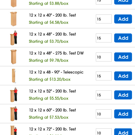
Starting at $3.88/box
12 x 12 x 40" - 200 lb. Test
Add
Starting at $4.58/box
12 x 12 x 48" - 200 lb. Test
Add
Starting at $3.70/box
12 x 12 x 48" - 275 lb. Test DW
Add
Starting at $9.78/box
12 x 12 x 48 - 90" - Telescopic
Add
Starting at $13.20/box
12 x 12 x 52" - 200 lb. Test
Add
Starting at $5.55/box
12 x 12 x 60" - 200 lb. Test
Add
Starting at $7.53/box
12 x 12 x 72" - 200 lb. Test
Add