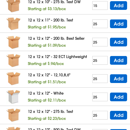
12 x 12 x 10" - 275 lb. Test DW
Add
Starting at $3.13/box
12 x 12 x 11" - 200 lb. Test
Add
Starting at $1.95/box
12 x 12 x 12" - 200 lb. Best Seller
Add
Starting at $1.09/box
12 x 12 x 12" - 32 ECT Lightweight
Add
Starting at $.94/box
12 x 12 x 12" - 12,10,8,6"
Add
Starting at $1.51/box
12 x 12 x 12" - White
Add
Starting at $2.11/box
12 x 12 x 12" - 275 lb. Test
Add
Starting at $2.23/box
12 x 12 x 12" - 500 lb. Test DW