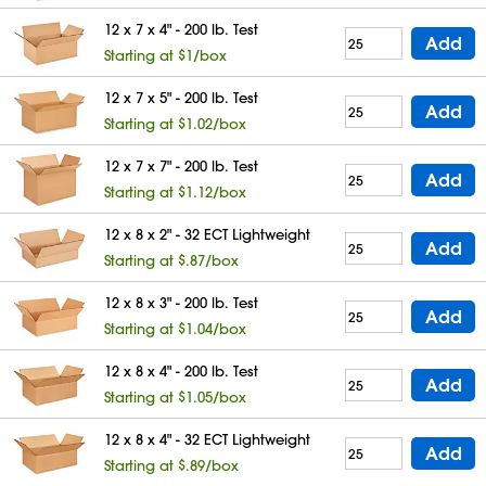
12 x 7 x 4" - 200 lb. Test
Add
Starting at $1/box
12 x 7 x 5" - 200 lb. Test
Add
Starting at $1.02/box
12 x 7 x 7" - 200 lb. Test
Add
Starting at $1.12/box
12 x 8 x 2" - 32 ECT Lightweight
Add
Starting at $.87/box
12 x 8 x 3" - 200 lb. Test
Add
Starting at $1.04/box
12 x 8 x 4" - 200 lb. Test
Add
Starting at $1.05/box
12 x 8 x 4" - 32 ECT Lightweight
Add
Starting at $.89/box