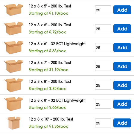
12 x 8 x 5" - 200 lb. Test
Add
Starting at $1.10/box
12 x 8 x 6" - 200 lb. Test
Add
Starting at $.72/box
12 x 8 x 6" - 32 ECT Lightweight
Add
Starting at $.63/box
12 x 8 x 7" - 200 lb. Test
Add
Starting at $1.19/box
12 x 8 x 8" - 200 lb. Test
Add
Starting at $.82/box
12 x 8 x 8" - 32 ECT Lightweight
Add
Starting at $.66/box
12 x 8 x 10" - 200 lb. Test
Add
Starting at $1.36/box