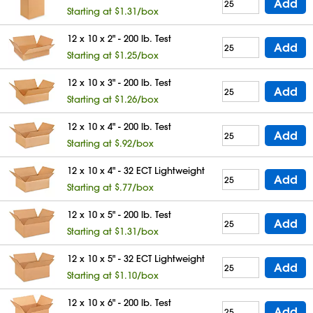
Add
Starting at $1.31/box
12 x 10 x 2" - 200 lb. Test
Add
Starting at $1.25/box
12 x 10 x 3" - 200 lb. Test
Add
Starting at $1.26/box
12 x 10 x 4" - 200 lb. Test
Add
Starting at $.92/box
12 x 10 x 4" - 32 ECT Lightweight
Add
Starting at $.77/box
12 x 10 x 5" - 200 lb. Test
Add
Starting at $1.31/box
12 x 10 x 5" - 32 ECT Lightweight
Add
Starting at $1.10/box
12 x 10 x 6" - 200 lb. Test
Add