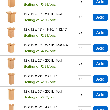
Add
Starting at $3.98/box
12 x 12 x 18" - 200 lb. Test
Add
Starting at $2.30/box
12 x 12 x 18" - 18,16,14,12,10"
Add
Starting at $2.33/box
12 x 12 x 18" - 275 lb. Test DW
Add
Starting at $4.19/box
12 x 12 x 20" - 200 lb. Test
Add
Starting at $2.31/box
12 x 12 x 24" - 2 Cu. Ft.
Add
Starting at $2.80/box
12 x 12 x 30" - 200 lb. Test
Add
Starting at $3.33/box
12 x 12 x 36" - 3 Cu. Ft.
Add