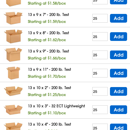
Starting at $1.58/box
13 x 9 x 7" - 200 lb. Test
Add
Starting at $1.59/box
13 x 9 x 8" - 200 lb. Test
Add
Starting at $1.62/box
13 x 9 x 9" - 200 lb. Test
Add
Starting at $1.66/box
13 x 9 x 11" - 200 lb. Test
Add
Starting at $1.70/box
13 x 10 x 2" - 200 lb. Test
Add
Starting at $1.25/box
13 x 10 x 3" - 32 ECT Lightweight
Add
Starting at $1.10/box
13 x 10 x 4" - 200 lb. Test
Add