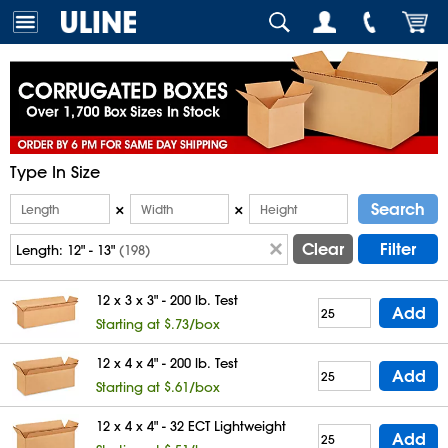
Type In Size
Search
×
×
Clear
Filter
Length:
12" - 13"
(198)
12 x 3 x 3" - 200 lb. Test
Add
Starting at $.73/box
12 x 4 x 4" - 200 lb. Test
Add
Starting at $.61/box
12 x 4 x 4" - 32 ECT Lightweight
Add