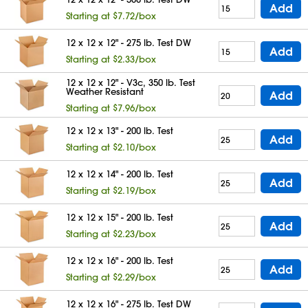
Add
Starting at $7.72/box
12 x 12 x 12" - 275 lb. Test DW
Add
Starting at $2.33/box
12 x 12 x 12" - V3c, 350 lb. Test
Weather Resistant
Add
Starting at $7.96/box
12 x 12 x 13" - 200 lb. Test
Add
Starting at $2.10/box
12 x 12 x 14" - 200 lb. Test
Add
Starting at $2.19/box
12 x 12 x 15" - 200 lb. Test
Add
Starting at $2.23/box
12 x 12 x 16" - 200 lb. Test
Add
Starting at $2.29/box
12 x 12 x 16" - 275 lb. Test DW