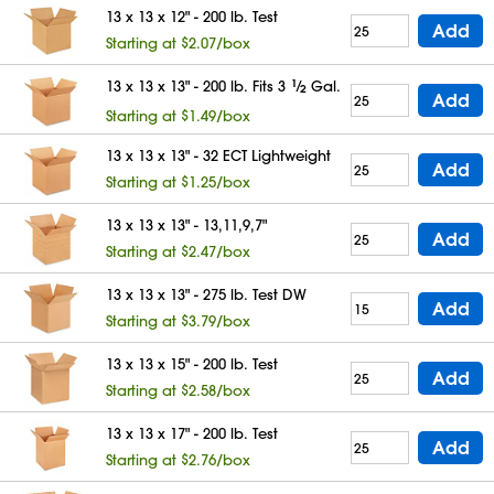
13 x 13 x 12" - 200 lb. Test
Add
Starting at $2.07/box
13 x 13 x 13" - 200 lb. Fits 3
1
⁄
Gal.
2
Add
Starting at $1.49/box
13 x 13 x 13" - 32 ECT Lightweight
Add
Starting at $1.25/box
13 x 13 x 13" - 13,11,9,7"
Add
Starting at $2.47/box
13 x 13 x 13" - 275 lb. Test DW
Add
Starting at $3.79/box
13 x 13 x 15" - 200 lb. Test
Add
Starting at $2.58/box
13 x 13 x 17" - 200 lb. Test
Add
Starting at $2.76/box