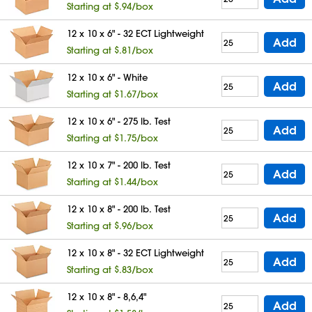
Starting at $.94/box
12 x 10 x 6" - 32 ECT Lightweight
Add
Starting at $.81/box
12 x 10 x 6" - White
Add
Starting at $1.67/box
12 x 10 x 6" - 275 lb. Test
Add
Starting at $1.75/box
12 x 10 x 7" - 200 lb. Test
Add
Starting at $1.44/box
12 x 10 x 8" - 200 lb. Test
Add
Starting at $.96/box
12 x 10 x 8" - 32 ECT Lightweight
Add
Starting at $.83/box
12 x 10 x 8" - 8,6,4"
Add