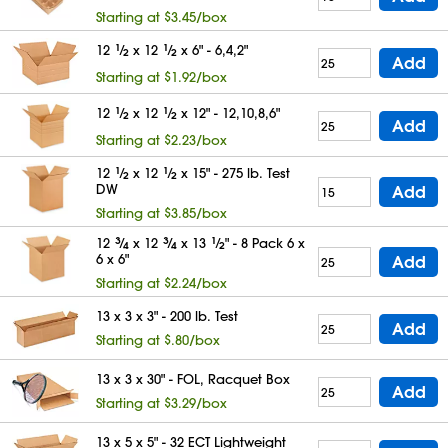
Starting at $3.45/box
12
1
⁄
x 12
1
⁄
x 6" - 6,4,2"
2
2
Add
Starting at $1.92/box
12
1
⁄
x 12
1
⁄
x 12" - 12,10,8,6"
2
2
Add
Starting at $2.23/box
12
1
⁄
x 12
1
⁄
x 15" - 275 lb. Test
2
2
DW
Add
Starting at $3.85/box
12
3
⁄
x 12
3
⁄
x 13
1
⁄
" - 8 Pack 6 x
4
4
2
6 x 6"
Add
Starting at $2.24/box
13 x 3 x 3" - 200 lb. Test
Add
Starting at $.80/box
13 x 3 x 30" - FOL, Racquet Box
Add
Starting at $3.29/box
13 x 5 x 5" - 32 ECT Lightweight