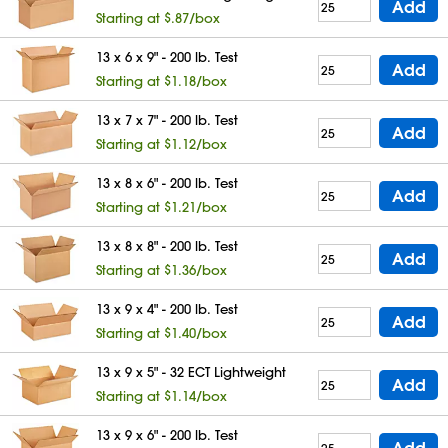
Add
Starting at $.87/box
13 x 6 x 9" - 200 lb. Test
Add
Starting at $1.18/box
13 x 7 x 7" - 200 lb. Test
Add
Starting at $1.12/box
13 x 8 x 6" - 200 lb. Test
Add
Starting at $1.21/box
13 x 8 x 8" - 200 lb. Test
Add
Starting at $1.36/box
13 x 9 x 4" - 200 lb. Test
Add
Starting at $1.40/box
13 x 9 x 5" - 32 ECT Lightweight
Add
Starting at $1.14/box
13 x 9 x 6" - 200 lb. Test
Add