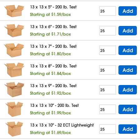
13 x 13 x 5" - 200 lb. Test
Add
Starting at $1.59/box
13 x 13 x 6" - 200 lb. Test
Add
Starting at $1.71/box
13 x 13 x 7" - 200 lb. Test
Add
Starting at $1.80/box
13 x 13 x 8" - 200 lb. Test
Add
Starting at $1.84/box
13 x 13 x 9" - 200 lb. Test
Add
Starting at $1.92/box
13 x 13 x 10" - 200 lb. Test
Add
Starting at $1.99/box
13 x 13 x 10" - 32 ECT Lightweight
Add
Starting at $1.69/box