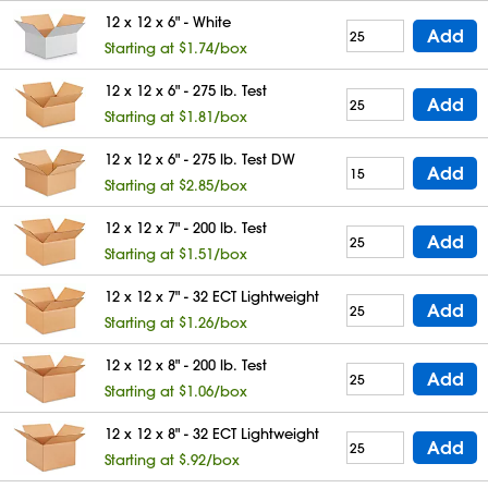
12 x 12 x 6" - White
Add
Starting at $1.74/box
12 x 12 x 6" - 275 lb. Test
Add
Starting at $1.81/box
12 x 12 x 6" - 275 lb. Test DW
Add
Starting at $2.85/box
12 x 12 x 7" - 200 lb. Test
Add
Starting at $1.51/box
12 x 12 x 7" - 32 ECT Lightweight
Add
Starting at $1.26/box
12 x 12 x 8" - 200 lb. Test
Add
Starting at $1.06/box
12 x 12 x 8" - 32 ECT Lightweight
Add
Starting at $.92/box