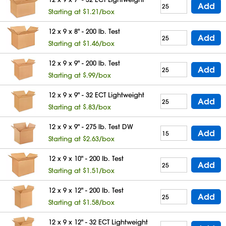
Add
Starting at $1.21/box
12 x 9 x 8" - 200 lb. Test
Add
Starting at $1.46/box
12 x 9 x 9" - 200 lb. Test
Add
Starting at $.99/box
12 x 9 x 9" - 32 ECT Lightweight
Add
Starting at $.83/box
12 x 9 x 9" - 275 lb. Test DW
Add
Starting at $2.63/box
12 x 9 x 10" - 200 lb. Test
Add
Starting at $1.51/box
12 x 9 x 12" - 200 lb. Test
Add
Starting at $1.58/box
12 x 9 x 12" - 32 ECT Lightweight