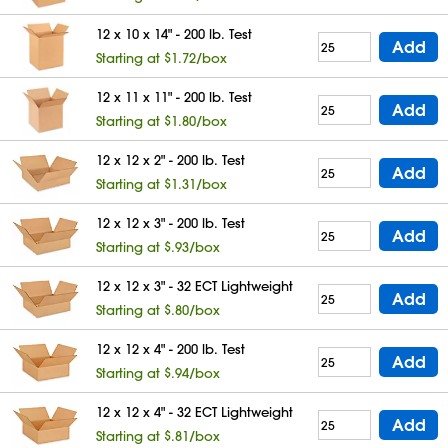
12 x 10 x 14" - 200 lb. Test
Add
Starting at $1.72/box
12 x 11 x 11" - 200 lb. Test
Add
Starting at $1.80/box
12 x 12 x 2" - 200 lb. Test
Add
Starting at $1.31/box
12 x 12 x 3" - 200 lb. Test
Add
Starting at $.93/box
12 x 12 x 3" - 32 ECT Lightweight
Add
Starting at $.80/box
12 x 12 x 4" - 200 lb. Test
Add
Starting at $.94/box
12 x 12 x 4" - 32 ECT Lightweight
Add
Starting at $.81/box