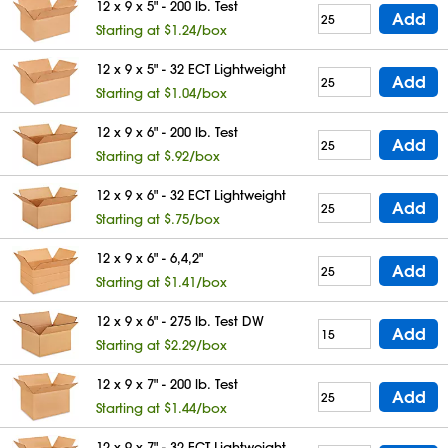
12 x 9 x 5" - 200 lb. Test
Add
Starting at $1.24/box
12 x 9 x 5" - 32 ECT Lightweight
Add
Starting at $1.04/box
12 x 9 x 6" - 200 lb. Test
Add
Starting at $.92/box
12 x 9 x 6" - 32 ECT Lightweight
Add
Starting at $.75/box
12 x 9 x 6" - 6,4,2"
Add
Starting at $1.41/box
12 x 9 x 6" - 275 lb. Test DW
Add
Starting at $2.29/box
12 x 9 x 7" - 200 lb. Test
Add
Starting at $1.44/box
12 x 9 x 7" - 32 ECT Lightweight