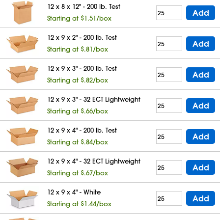
12 x 8 x 12" - 200 lb. Test
Add
Starting at $1.51/box
12 x 9 x 2" - 200 lb. Test
Add
Starting at $.81/box
12 x 9 x 3" - 200 lb. Test
Add
Starting at $.82/box
12 x 9 x 3" - 32 ECT Lightweight
Add
Starting at $.66/box
12 x 9 x 4" - 200 lb. Test
Add
Starting at $.84/box
12 x 9 x 4" - 32 ECT Lightweight
Add
Starting at $.67/box
12 x 9 x 4" - White
Add
Starting at $1.44/box