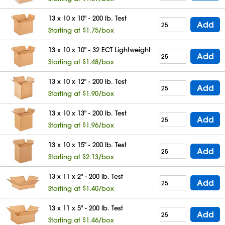
13 x 10 x 10" - 200 lb. Test
Add
Starting at $1.75/box
13 x 10 x 10" - 32 ECT Lightweight
Add
Starting at $1.48/box
13 x 10 x 12" - 200 lb. Test
Add
Starting at $1.90/box
13 x 10 x 13" - 200 lb. Test
Add
Starting at $1.96/box
13 x 10 x 15" - 200 lb. Test
Add
Starting at $2.13/box
13 x 11 x 2" - 200 lb. Test
Add
Starting at $1.40/box
13 x 11 x 5" - 200 lb. Test
Add
Starting at $1.46/box