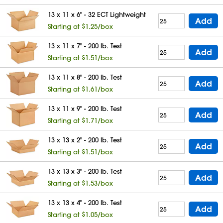
13 x 11 x 6" - 32 ECT Lightweight
Add
Starting at $1.25/box
13 x 11 x 7" - 200 lb. Test
Add
Starting at $1.51/box
13 x 11 x 8" - 200 lb. Test
Add
Starting at $1.61/box
13 x 11 x 9" - 200 lb. Test
Add
Starting at $1.71/box
13 x 13 x 2" - 200 lb. Test
Add
Starting at $1.51/box
13 x 13 x 3" - 200 lb. Test
Add
Starting at $1.53/box
13 x 13 x 4" - 200 lb. Test
Add
Starting at $1.05/box