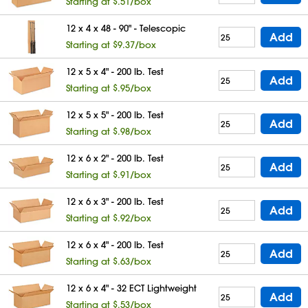
Starting at $.51/box
12 x 4 x 48 - 90" - Telescopic
Add
Starting at $9.37/box
12 x 5 x 4" - 200 lb. Test
Add
Starting at $.95/box
12 x 5 x 5" - 200 lb. Test
Add
Starting at $.98/box
12 x 6 x 2" - 200 lb. Test
Add
Starting at $.91/box
12 x 6 x 3" - 200 lb. Test
Add
Starting at $.92/box
12 x 6 x 4" - 200 lb. Test
Add
Starting at $.63/box
12 x 6 x 4" - 32 ECT Lightweight
Add
Starting at $.53/box