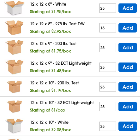
12 x 12 x 8" - White
Add
Starting at $1.95/box
12 x 12 x 8" - 275 lb. Test DW
Add
Starting at $2.92/box
12 x 12 x 9" - 200 lb. Test
Add
Starting at $1.75/box
12 x 12 x 9" - 32 ECT Lightweight
Add
Starting at $1.48/box
12 x 12 x 10" - 200 lb. Test
Add
Starting at $1.19/box
12 x 12 x 10" - 32 ECT Lightweight
Add
Starting at $1/box
12 x 12 x 10" - White
Add
Starting at $2.08/box