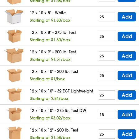
Starting at $1.58/box
12 x 10 x 8" - White
Add
Starting at $1.80/box
12 x 10 x 8" - 275 lb. Test
Add
Starting at $1.80/box
12 x 10 x 9" - 200 lb. Test
Add
Starting at $1.51/box
12 x 10 x 10" - 200 lb. Test
Add
Starting at $1/box
12 x 10 x 10" - 32 ECT Lightweight
Add
Starting at $.84/box
12 x 10 x 10" - 275 lb. Test DW
Add
Starting at $3.02/box
12 x 10 x 12" - 200 lb. Test
Add
Starting at $1.58/box