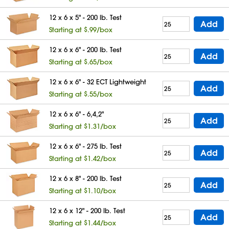
12 x 6 x 5" - 200 lb. Test
Add
Starting at $.99/box
12 x 6 x 6" - 200 lb. Test
Add
Starting at $.65/box
12 x 6 x 6" - 32 ECT Lightweight
Add
Starting at $.55/box
12 x 6 x 6" - 6,4,2"
Add
Starting at $1.31/box
12 x 6 x 6" - 275 lb. Test
Add
Starting at $1.42/box
12 x 6 x 8" - 200 lb. Test
Add
Starting at $1.10/box
12 x 6 x 12" - 200 lb. Test
Add
Starting at $1.44/box