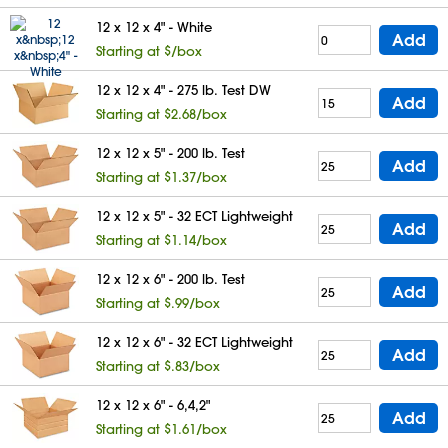
12 x 12 x 4" - White
Add
Starting at $/box
12 x 12 x 4" - 275 lb. Test DW
Add
Starting at $2.68/box
12 x 12 x 5" - 200 lb. Test
Add
Starting at $1.37/box
12 x 12 x 5" - 32 ECT Lightweight
Add
Starting at $1.14/box
12 x 12 x 6" - 200 lb. Test
Add
Starting at $.99/box
12 x 12 x 6" - 32 ECT Lightweight
Add
Starting at $.83/box
12 x 12 x 6" - 6,4,2"
Add
Starting at $1.61/box