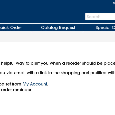
M
Search
Search
Bar
uick Order
Catalog Request
Special O
 helpful way to alert you when a reorder should be plac
ou via email with a link to the shopping cart prefilled wit
be set from
My Account
.
 order reminder.