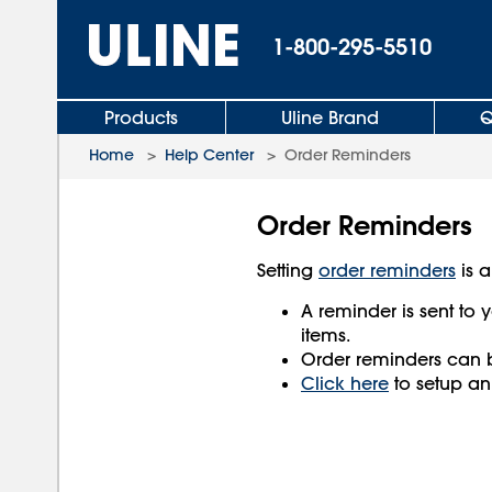
1-800-295-5510
Products
Uline Brand
Q
Home
>
Help Center
>
Order Reminders
Order Reminders
Setting
order reminders
is a
A reminder is sent to y
items.
Order reminders can 
Click here
to setup an