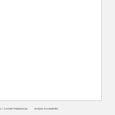
00000
s
/
Cookie Preferences
Enable Accessibility