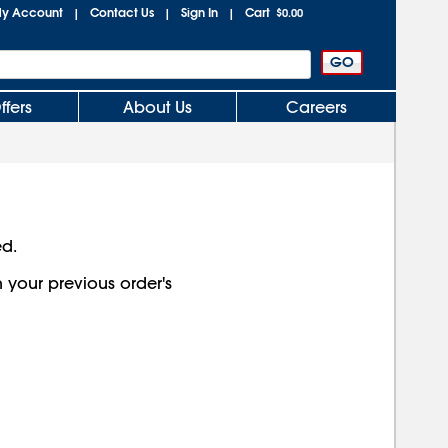
y Account
Contact Us
Sign In
Cart
|
|
|
$0.00
ffers
About Us
Careers
ed.
h your previous order's