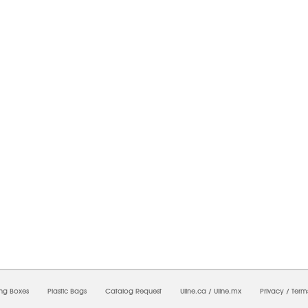
6/2026 09:27:49 PM;
USWEB26
-
0
-
0/0.0
-
1
-
00000000-0000-0000-0000-0000000
ing Boxes
Plastic Bags
Catalog Request
Uline.ca
/
Uline.mx
Privacy
/
Term