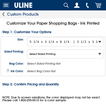
Custom Products
Customize Your Paper Shopping Bags - Ink Printed
Step 1: Customize Your Options
Size:
Sided Printing:
Bag Color:
Select
Sided Printing
first
Ink Color:
Select
Bag Color
first
Step 2: Confirm Pricing and Quantity
NOTE: Due to screen variations, the color displayed may not be exact.
Please call 1-800-295-5510 for a color sample.