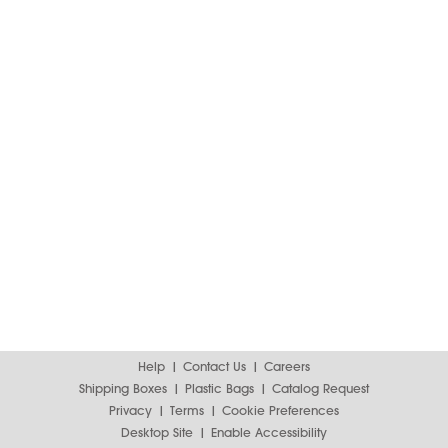
Help
Contact Us
Careers
Shipping Boxes
Plastic Bags
Catalog Request
Privacy
Terms
Cookie Preferences
Desktop Site
Enable Accessibility