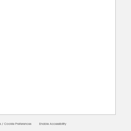
00000
s
/
Cookie Preferences
Enable Accessibility