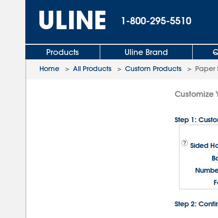
1-800-295-5510
Products
Uline Brand
Q
Home
>
All Products
>
Custom Products
>
Paper 
Customize 
Step 1: Cust
Sided Ho
B
Number
F
Step 2: Confi