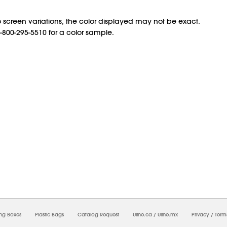
 screen variations, the color displayed may not be exact.
1-800-295-5510 for a color sample.
7/2026 08:46:21 AM;
USWEB13
-
0
-
0/0.0
-
1
-
00000000-0000-0000-0000-0000000
ing Boxes
Plastic Bags
Catalog Request
Uline.ca
/
Uline.mx
Privacy
/
Term