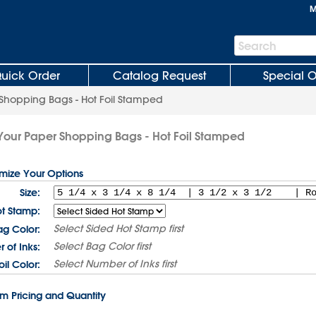
M
Search
Search
Bar
uick Order
Catalog Request
Special O
Shopping Bags - Hot Foil Stamped
Your Paper Shopping Bags - Hot Foil Stamped
omize Your Options
Size:
t Stamp:
Select
Sided Hot Stamp
first
ag Color:
Select
Bag Color
first
 of Inks:
Select
Number of Inks
first
oil Color:
rm Pricing and Quantity