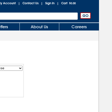
y Account
Contact Us
Sign In
Cart
|
|
|
$0.00
ffers
About Us
Careers