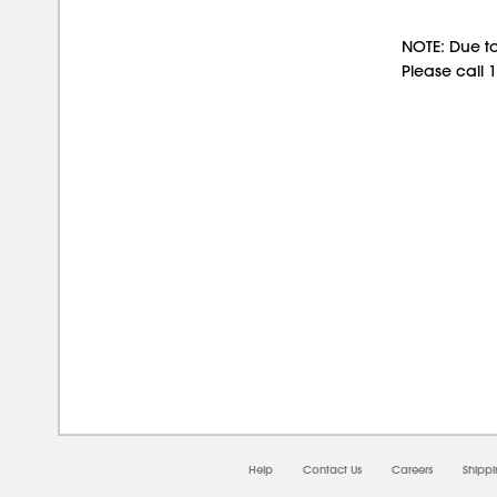
NOTE: Due to
Please call 
08/0
Help
Contact Us
Careers
Shipp