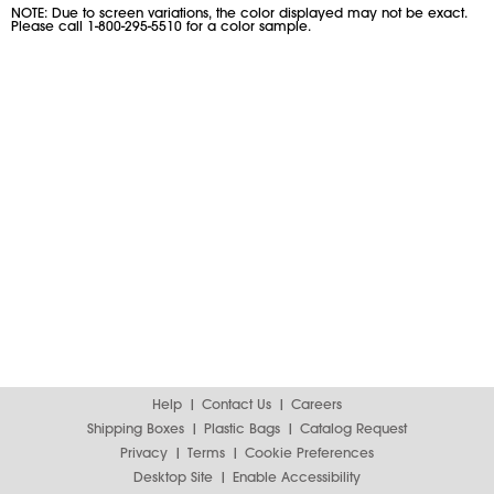
NOTE: Due to screen variations, the color displayed may not be exact.
Please call 1-800-295-5510 for a color sample.
Help
Contact Us
Careers
Shipping Boxes
Plastic Bags
Catalog Request
Privacy
Terms
Cookie Preferences
Desktop Site
Enable Accessibility