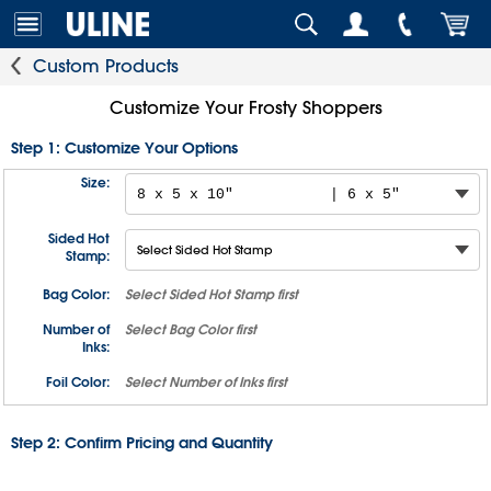
Custom Products
Customize Your Frosty Shoppers
Step 1: Customize Your Options
Size:
Sided Hot
Stamp:
Bag Color:
Select
Sided Hot Stamp
first
Number of
Select
Bag Color
first
Inks:
Foil Color:
Select
Number of Inks
first
Step 2: Confirm Pricing and Quantity