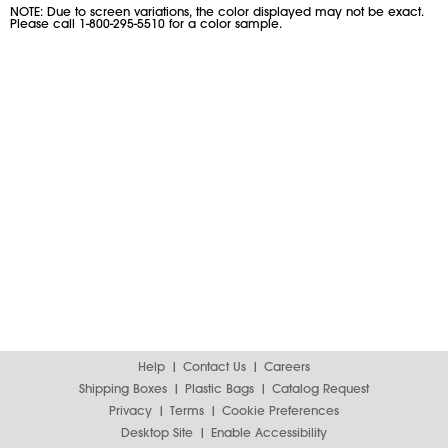
NOTE: Due to screen variations, the color displayed may not be exact.
Please call 1-800-295-5510 for a color sample.
Help
Contact Us
Careers
Shipping Boxes
Plastic Bags
Catalog Request
Privacy
Terms
Cookie Preferences
Desktop Site
Enable Accessibility