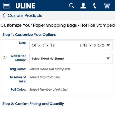
Custom Products
Customize Your Paper Shopping Bags - Hot Foil Stamped
Step 1: Customize Your Options
Size:
Sided Hot
Stamp:
Bag Color:
Select
Sided Hot Stamp
first
Number of
Select
Bag Color
first
Inks:
Foil Color:
Select
Number of Inks
first
Step 2: Confirm Pricing and Quantity