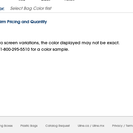
Select
Bag Color
first
or:
irm Pricing and Quantity
o screen variations, the color displayed may not be exact.
 1-800-295-5510 for a color sample.
8/2026 10:49:49 AM;
USWEB12
-
0
-
0/0.0
-
1
-
00000000-0000-0000-0000-0000000
ing Boxes
Plastic Bags
Catalog Request
Uline.ca
/
Uline.mx
Privacy
/
Term