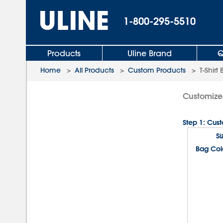
1-800-295-5510
Products
Uline Brand
Q
Home
>
All Products
>
Custom Products
>
T-Shirt
Customize 
Step 1: Cus
Si
Bag Col