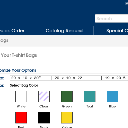
M
Search
Search
Bar
uick Order
Catalog Request
Special O
 Bags
Your T-shirt Bags
tomize Your Options
ze:
or:
Select Bag Color
White
Clear
Green
Teal
Blue
Red
Black
Yellow