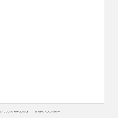
00000
s
/
Cookie Preferences
Enable Accessibility