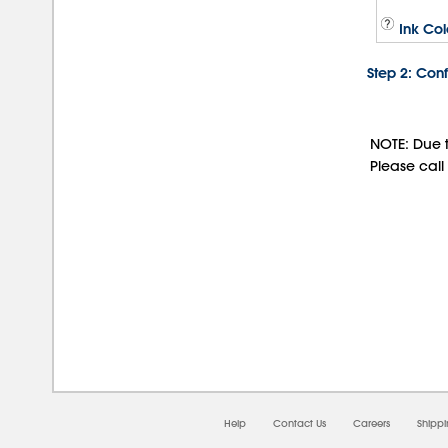
Ink Col
Step 2: Conf
NOTE: Due t
Please call
08/0
Help
Contact Us
Careers
Shipp