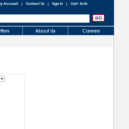
y Account
Contact Us
Sign In
Cart
|
|
|
$0.00
ffers
About Us
Careers