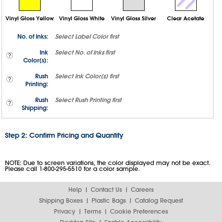
Vinyl Gloss Yellow
Vinyl Gloss White
Vinyl Gloss Silver
Clear Acetate
No. of Inks:
Select
Label Color
first
Ink
Select
No. of Inks
first
Color(s):
Rush
Select
Ink Color(s)
first
Printing:
Rush
Select
Rush Printing
first
Shipping:
Step 2: Confirm Pricing and Quantity
NOTE: Due to screen variations, the color displayed may not be exact.
Please call 1-800-295-5510 for a color sample.
Help
Contact Us
Careers
Shipping Boxes
Plastic Bags
Catalog Request
Privacy
Terms
Cookie Preferences