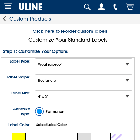
Custom Products
Click here to reorder custom labels
Customize Your Standard Labels
Step 1: Customize Your Options
Label Type:
Label Shape:
Label Size:
Adhesive
Permanent
type:
Label Color:
Select Label Color