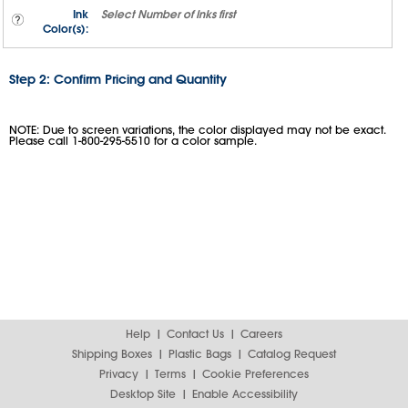
Ink
Select
Number of Inks
first
Color(s):
Step 2: Confirm Pricing and Quantity
NOTE: Due to screen variations, the color displayed may not be exact.
Please call 1-800-295-5510 for a color sample.
Help
Contact Us
Careers
Shipping Boxes
Plastic Bags
Catalog Request
Privacy
Terms
Cookie Preferences
Desktop Site
Enable Accessibility