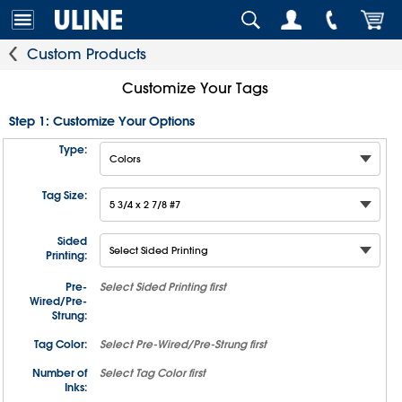
Custom Products
Customize Your Tags
Step 1: Customize Your Options
Type:
Tag Size:
Sided
Printing:
Pre-
Select
Sided Printing
first
Wired/Pre-
Strung:
Tag Color:
Select
Pre-Wired/Pre-Strung
first
Number of
Select
Tag Color
first
Inks: