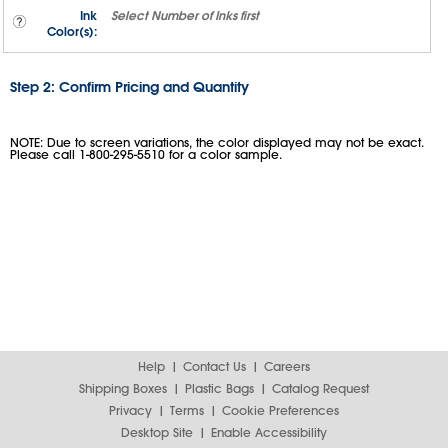
Ink
Select
Number of Inks
first
Color(s):
Step 2: Confirm Pricing and Quantity
NOTE: Due to screen variations, the color displayed may not be exact.
Please call 1-800-295-5510 for a color sample.
Help
Contact Us
Careers
Shipping Boxes
Plastic Bags
Catalog Request
Privacy
Terms
Cookie Preferences
Desktop Site
Enable Accessibility