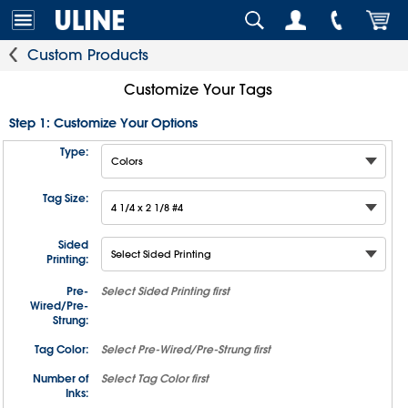
Custom Products
Customize Your Tags
Step 1: Customize Your Options
Type:
Tag Size:
Sided
Printing:
Pre-
Select
Sided Printing
first
Wired/Pre-
Strung:
Tag Color:
Select
Pre-Wired/Pre-Strung
first
Number of
Select
Tag Color
first
Inks: