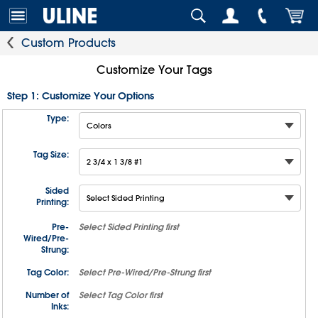
Custom Products
Customize Your Tags
Step 1: Customize Your Options
Type:
Tag Size:
Sided
Printing:
Pre-
Select
Sided Printing
first
Wired/Pre-
Strung:
Tag Color:
Select
Pre-Wired/Pre-Strung
first
Number of
Select
Tag Color
first
Inks: