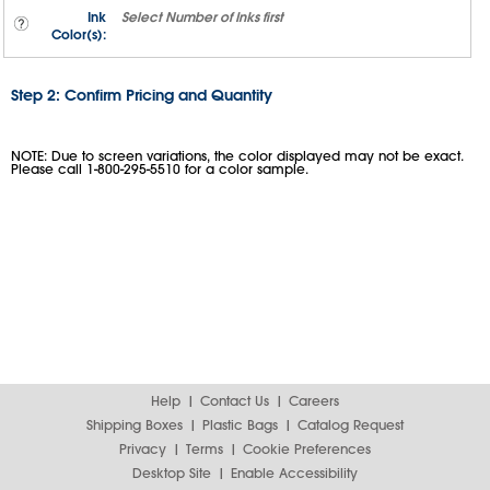
Ink
Select
Number of Inks
first
Color(s):
Step 2: Confirm Pricing and Quantity
NOTE: Due to screen variations, the color displayed may not be exact.
Please call 1-800-295-5510 for a color sample.
Help
Contact Us
Careers
Shipping Boxes
Plastic Bags
Catalog Request
Privacy
Terms
Cookie Preferences
Desktop Site
Enable Accessibility