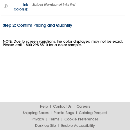
Ink
Select
Number of Inks
first
Color(s):
Step 2: Confirm Pricing and Quantity
NOTE: Due to screen variations, the color displayed may not be exact.
Please call 1-800-295-5510 for a color sample.
Help
Contact Us
Careers
Shipping Boxes
Plastic Bags
Catalog Request
Privacy
Terms
Cookie Preferences
Desktop Site
Enable Accessibility