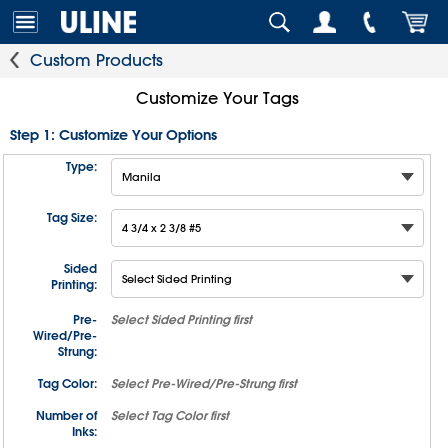
Custom Products
Customize Your Tags
Step 1: Customize Your Options
Type:
Tag Size:
Sided
Printing:
Pre-
Select
Sided Printing
first
Wired/Pre-
Strung:
Tag Color:
Select
Pre-Wired/Pre-Strung
first
Number of
Select
Tag Color
first
Inks: