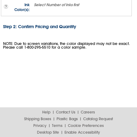
Ink
Select
Number of Inks
first
Color(s):
Step 2: Confirm Pricing and Quantity
NOTE: Due to screen variations, the color displayed may not be exact.
Please call 1-800-295-5510 for a color sample.
Help
Contact Us
Careers
Shipping Boxes
Plastic Bags
Catalog Request
Privacy
Terms
Cookie Preferences
Desktop Site
Enable Accessibility