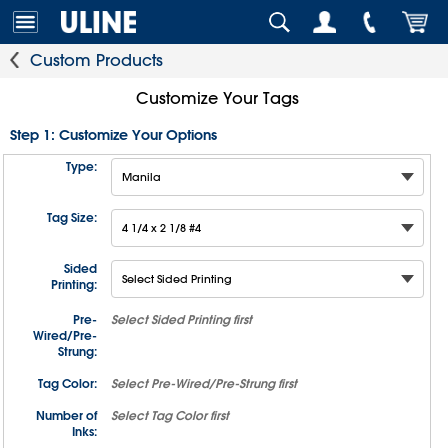
Custom Products
Customize Your Tags
Step 1: Customize Your Options
Type:
Tag Size:
Sided
Printing:
Pre-
Select
Sided Printing
first
Wired/Pre-
Strung:
Tag Color:
Select
Pre-Wired/Pre-Strung
first
Number of
Select
Tag Color
first
Inks: