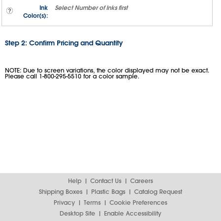
Ink
Select
Number of Inks
first
Color(s):
Step 2: Confirm Pricing and Quantity
NOTE: Due to screen variations, the color displayed may not be exact.
Please call 1-800-295-5510 for a color sample.
Help
Contact Us
Careers
Shipping Boxes
Plastic Bags
Catalog Request
Privacy
Terms
Cookie Preferences
Desktop Site
Enable Accessibility