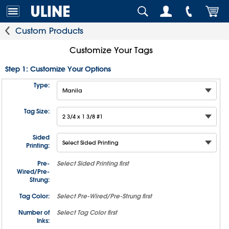
Custom Products
Customize Your Tags
Step 1: Customize Your Options
Type:
Tag Size:
Sided
Printing:
Pre-
Select
Sided Printing
first
Wired/Pre-
Strung:
Tag Color:
Select
Pre-Wired/Pre-Strung
first
Number of
Select
Tag Color
first
Inks: