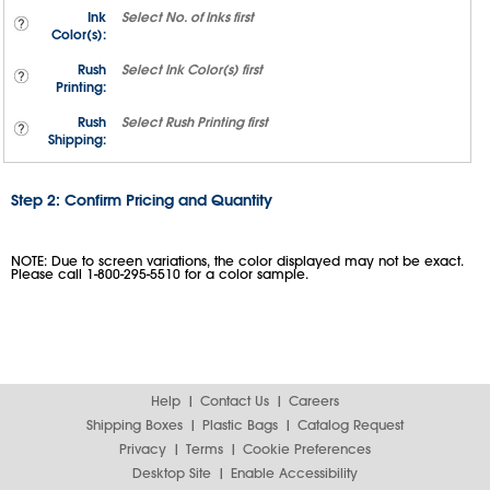
Ink
Select
No. of Inks
first
Color(s):
Rush
Select
Ink Color(s)
first
Printing:
Rush
Select
Rush Printing
first
Shipping:
Step 2: Confirm Pricing and Quantity
NOTE: Due to screen variations, the color displayed may not be exact.
Please call 1-800-295-5510 for a color sample.
Help
Contact Us
Careers
Shipping Boxes
Plastic Bags
Catalog Request
Privacy
Terms
Cookie Preferences
Desktop Site
Enable Accessibility