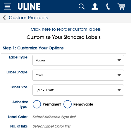
Custom Products
Click here to reorder custom labels
Customize Your Standard Labels
Step 1: Customize Your Options
Label Type:
Label Shape:
Label Size:
Adhesive
Permanent
Removable
type:
Label Color:
Select
Adhesive type
first
No. of Inks:
Select
Label Color
first