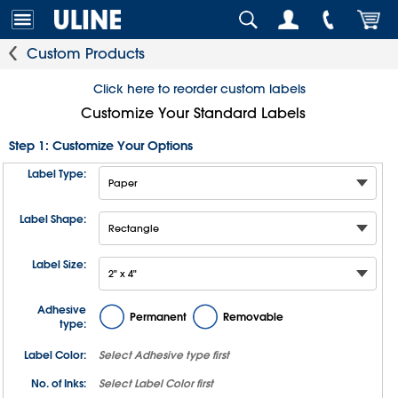
Custom Products
Click here to reorder custom labels
Customize Your Standard Labels
Step 1: Customize Your Options
Label Type:
Label Shape:
Label Size:
Adhesive
Permanent
Removable
type:
Label Color:
Select
Adhesive type
first
No. of Inks:
Select
Label Color
first