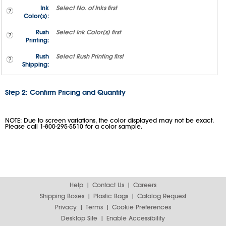
Ink
Select
No. of Inks
first
Color(s):
Rush
Select
Ink Color(s)
first
Printing:
Rush
Select
Rush Printing
first
Shipping:
Step 2: Confirm Pricing and Quantity
NOTE: Due to screen variations, the color displayed may not be exact.
Please call 1-800-295-5510 for a color sample.
Help
Contact Us
Careers
Shipping Boxes
Plastic Bags
Catalog Request
Privacy
Terms
Cookie Preferences
Desktop Site
Enable Accessibility