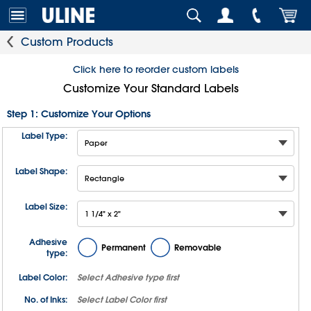
Custom Products
Click here to reorder custom labels
Customize Your Standard Labels
Step 1: Customize Your Options
Label Type:
Label Shape:
Label Size:
Adhesive
Permanent
Removable
type:
Label Color:
Select
Adhesive type
first
No. of Inks:
Select
Label Color
first