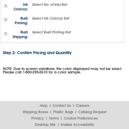
Ink
Select
No. of Inks
first
Color(s):
Rush
Select
Ink Color(s)
first
Printing:
Rush
Select
Rush Printing
first
Shipping:
Step 2: Confirm Pricing and Quantity
NOTE: Due to screen variations, the color displayed may not be exact.
Please call 1-800-295-5510 for a color sample.
Help
Contact Us
Careers
Shipping Boxes
Plastic Bags
Catalog Request
Privacy
Terms
Cookie Preferences
Desktop Site
Enable Accessibility