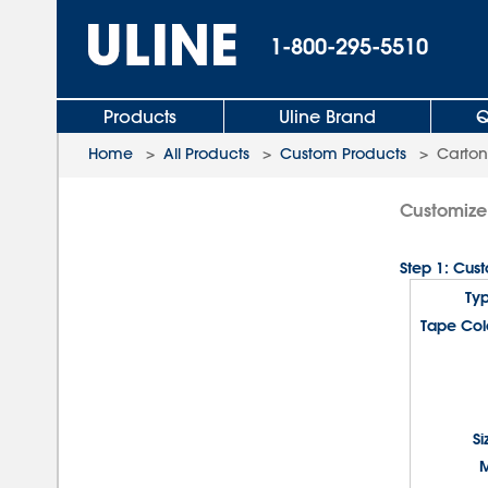
1-800-295-5510
Products
Uline Brand
Q
Home
>
All Products
>
Custom Products
>
Carton
Customize
Step 1: Cus
Ty
Tape Col
Si
M