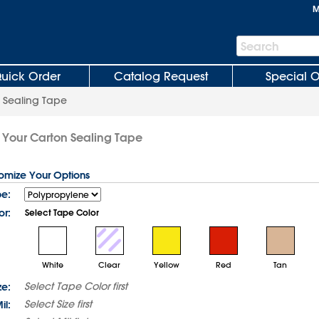
M
Search
Search
Bar
uick Order
Catalog Request
Special O
 Sealing Tape
 Your Carton Sealing Tape
tomize Your Options
pe:
or:
Select Tape Color
White
Clear
Yellow
Red
Tan
Select
Tape Color
first
ze:
Select
Size
first
il: