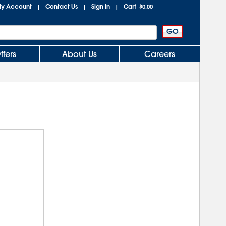
y Account
Contact Us
Sign In
Cart
|
|
|
$0.00
ffers
About Us
Careers