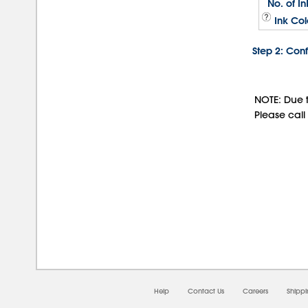
No. of In
Ink Col
Step 2: Conf
NOTE: Due t
Please call
08/0
Help
Contact Us
Careers
Shipp