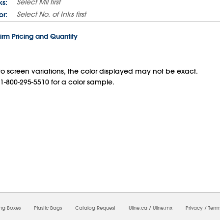
Select
Mil
first
ks:
Select
No. of Inks
first
or:
irm Pricing and Quantity
o screen variations, the color displayed may not be exact.
 1-800-295-5510 for a color sample.
6/2026 03:30:59 AM;
USWEB27
-
0
-
0/0.0
-
1
-
00000000-0000-0000-0000-0000000
ing Boxes
Plastic Bags
Catalog Request
Uline.ca
/
Uline.mx
Privacy
/
Term