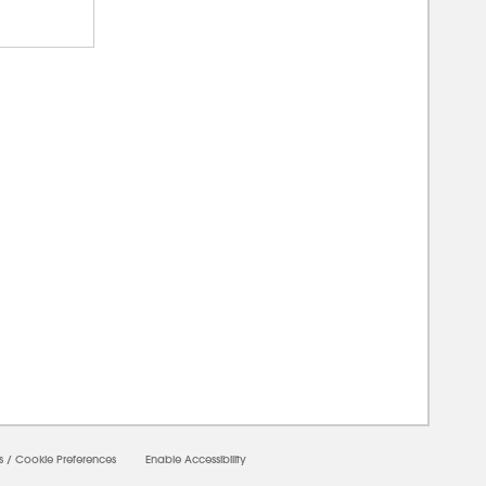
00000
s
/
Cookie Preferences
Enable Accessibility