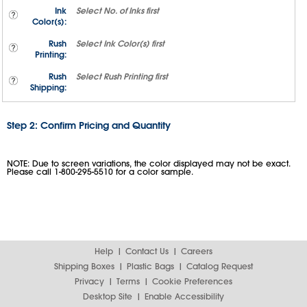
Ink
Select
No. of Inks
first
Color(s):
Rush
Select
Ink Color(s)
first
Printing:
Rush
Select
Rush Printing
first
Shipping:
Step 2: Confirm Pricing and Quantity
NOTE: Due to screen variations, the color displayed may not be exact.
Please call 1-800-295-5510 for a color sample.
Help
Contact Us
Careers
Shipping Boxes
Plastic Bags
Catalog Request
Privacy
Terms
Cookie Preferences
Desktop Site
Enable Accessibility