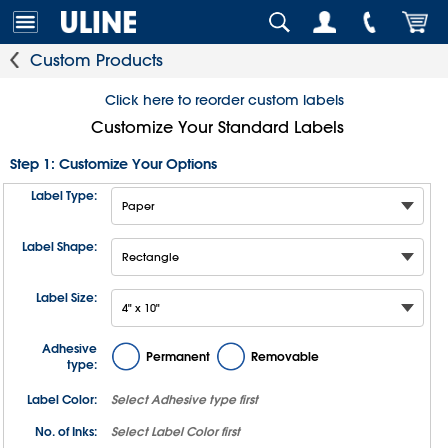
Custom Products
Click here to reorder custom labels
Customize Your Standard Labels
Step 1: Customize Your Options
Label Type:
Label Shape:
Label Size:
Adhesive
Permanent
Removable
type:
Label Color:
Select
Adhesive type
first
No. of Inks:
Select
Label Color
first