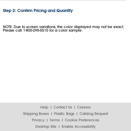
Step 2: Confirm Pricing and Quantity
NOTE: Due to screen variations, the color displayed may not be exact.
Please call 1-800-295-5510 for a color sample.
Help
Contact Us
Careers
Shipping Boxes
Plastic Bags
Catalog Request
Privacy
Terms
Cookie Preferences
Desktop Site
Enable Accessibility