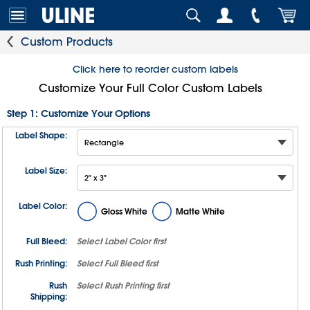
Custom Products
Click here to reorder custom labels
Customize Your Full Color Custom Labels
Step 1: Customize Your Options
Label Shape:
Label Size:
Label Color:
Gloss White
Matte White
Full Bleed:
Select
Label Color
first
Rush Printing:
Select
Full Bleed
first
Rush
Select
Rush Printing
first
Shipping: