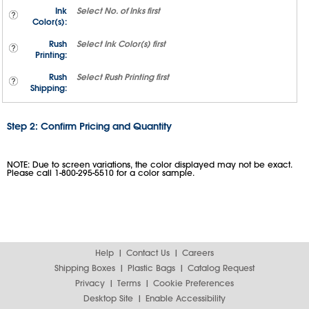
Ink
Select
No. of Inks
first
Color(s):
Rush
Select
Ink Color(s)
first
Printing:
Rush
Select
Rush Printing
first
Shipping:
Step 2: Confirm Pricing and Quantity
NOTE: Due to screen variations, the color displayed may not be exact.
Please call 1-800-295-5510 for a color sample.
Help
Contact Us
Careers
Shipping Boxes
Plastic Bags
Catalog Request
Privacy
Terms
Cookie Preferences
Desktop Site
Enable Accessibility