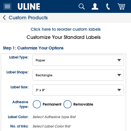
Custom Products
Click here to reorder custom labels
Customize Your Standard Labels
Step 1: Customize Your Options
Label Type:
Label Shape:
Label Size:
Adhesive
Permanent
Removable
type:
Label Color:
Select
Adhesive type
first
No. of Inks:
Select
Label Color
first